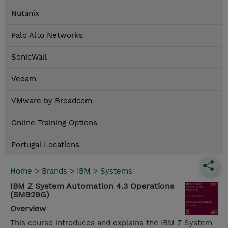
Nutanix
Palo Alto Networks
SonicWall
Veeam
VMware by Broadcom
Online Training Options
Portugal Locations
Home
>
Brands
>
IBM
>
Systems
IBM Z System Automation 4.3 Operations
(SM929G)
Overview
This course introduces and explains the IBM Z System