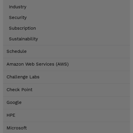
Industry
Security
Subscription
Sustainability
Schedule
Amazon Web Services (AWS)
Challenge Labs
Check Point
Google
HPE
Microsoft