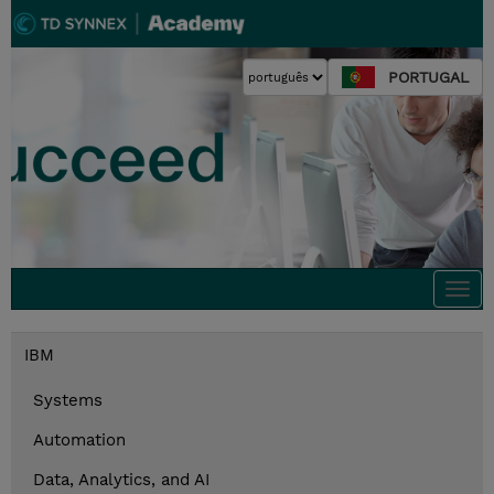
PORTUGAL
Togg
navi
IBM
Systems
Automation
Data, Analytics, and AI