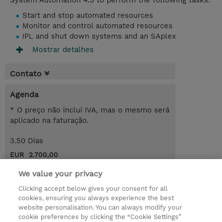
System Automation 4.3 to perform the following tasks:
Start and stop automated resources
Monitor and control automated resources
IPL and shut down systems and an SAplex
Mostrar detalhes
Contato
Agenda
* O preço não inclui IVA, mas o mesmo será
aplicado na faturação.
3.50 Dias
EUR 2.700,00
Request a course / private training
We value your privacy
Clicking accept below gives your consent for all
cookies, ensuring you always experience the best
© 2026 TD SYNNEX
website personalisation. You can always modify your
cookie preferences by clicking the “Cookie Settings”