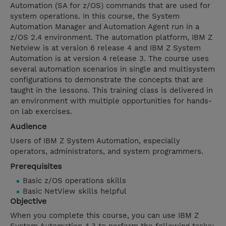
Automation (SA for z/OS) commands that are used for
system operations. In this course, the System
Automation Manager and Automation Agent run in a
z/OS 2.4 environment. The automation platform, IBM Z
Netview is at version 6 release 4 and IBM Z System
Automation is at version 4 release 3. The course uses
several automation scenarios in single and multisystem
configurations to demonstrate the concepts that are
taught in the lessons. This training class is delivered in
an environment with multiple opportunities for hands-
on lab exercises.
Audience
Users of IBM Z System Automation, especially
operators, administrators, and system programmers.
Prerequisites
Basic z/OS operations skills
Basic NetView skills helpful
Objective
When you complete this course, you can use IBM Z