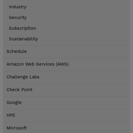
Industry
Security
Subscription
Sustainability
Schedule
Amazon Web Services (AWS)
Challenge Labs
Check Point
Google
HPE
Microsoft