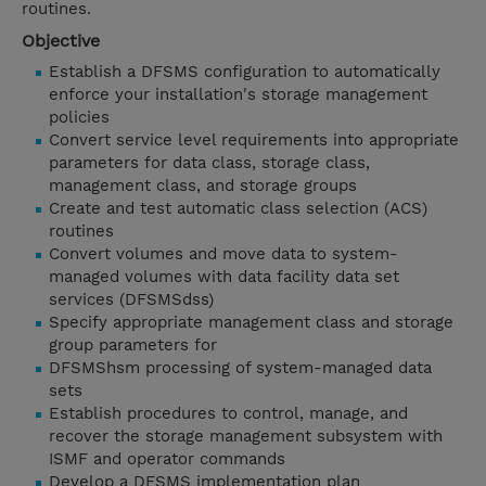
routines.
Objective
Establish a DFSMS configuration to automatically
enforce your installation's storage management
policies
Convert service level requirements into appropriate
parameters for data class, storage class,
management class, and storage groups
Create and test automatic class selection (ACS)
routines
Convert volumes and move data to system-
managed volumes with data facility data set
services (DFSMSdss)
Specify appropriate management class and storage
group parameters for
DFSMShsm processing of system-managed data
sets
Establish procedures to control, manage, and
recover the storage management subsystem with
ISMF and operator commands
Develop a DFSMS implementation plan