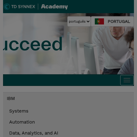
PORTUGAL
Togg
navi
IBM
Systems
Automation
Data, Analytics, and AI