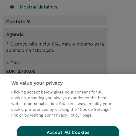
Mostrar detalhes
Contato
Agenda
* O preço não inclui IVA, mas o mesmo será
aplicado na faturação.
4 Dias
EUR 2.700,00
Request a course / private training
We value your privacy
Clicking accept below gives your consent for all
cookies, ensuring you always experience the best
© 2026 TD SYNNEX
website personalisation. You can always modify your
cookie preferences by clicking the “Cookie Settings”
Investor relations
Responsabilidade corporativa
link or by visiting our “Privacy Policy” page.
Declaração de Privacidade
Ethics and Compliance
Linha de Ética
Accept All Cookies