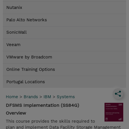
Nutanix
Palo Alto Networks
SonicWall
Veeam
VMware by Broadcom
Online Training Options
Portugal Locations
Home
>
Brands
>
IBM
>
Systems
DFSMS Implementation (SS84G)
Overview
This course provides the skills required to
plan and implement Data Facility Storage Management