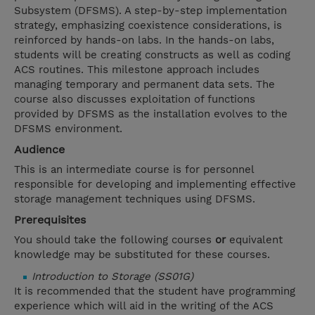
Subsystem (DFSMS). A step-by-step implementation
strategy, emphasizing coexistence considerations, is
reinforced by hands-on labs. In the hands-on labs,
students will be creating constructs as well as coding
ACS routines. This milestone approach includes
managing temporary and permanent data sets. The
course also discusses exploitation of functions
provided by DFSMS as the installation evolves to the
DFSMS environment.
Audience
This is an intermediate course is for personnel
responsible for developing and implementing effective
storage management techniques using DFSMS.
Prerequisites
You should take the following courses
or
equivalent
knowledge may be substituted for these courses.
Introduction to Storage (SS01G)
It is recommended that the student have programming
experience which will aid in the writing of the ACS