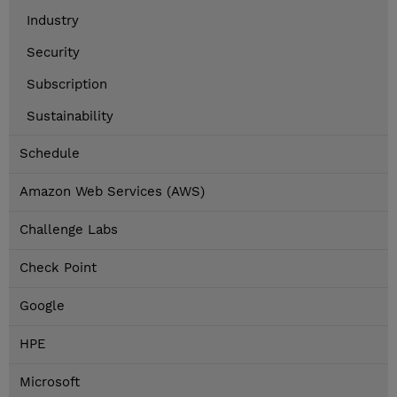
Industry
Security
Subscription
Sustainability
Schedule
Amazon Web Services (AWS)
Challenge Labs
Check Point
Google
HPE
Microsoft