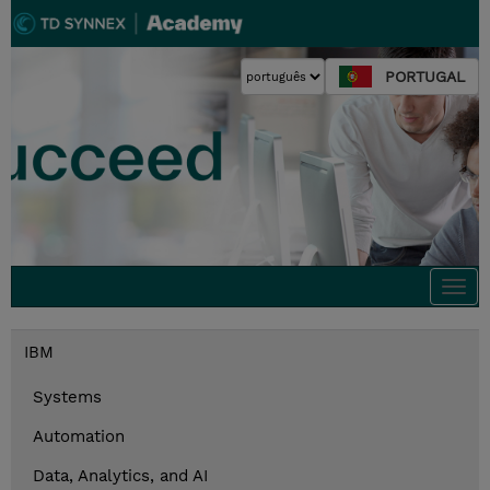
PORTUGAL
Togg
navi
IBM
Systems
Automation
Data, Analytics, and AI