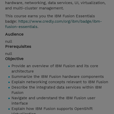
hardware, networking, data services, UI, virtualization,
and multi-cluster management.
This course earns you the IBM Fusion Essentials
badge:
https://www.credly.com/org/ibm/badge/ibm-
fusion-essentials
.
Audience
null
Prerequisites
null
Objective
Provide an overview of IBM Fusion and its core
architecture
Summarize the IBM Fusion hardware components
Explain networking concepts relevant to IBM Fusion
Describe the integrated data services within IBM
Fusion
Navigate and understand the IBM Fusion user
interface
Explain how IBM Fusion supports OpenShift