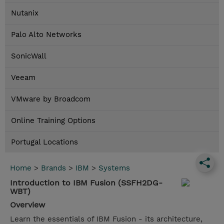
Nutanix
Palo Alto Networks
SonicWall
Veeam
VMware by Broadcom
Online Training Options
Portugal Locations
Home
>
Brands
>
IBM
>
Systems
Introduction to IBM Fusion (SSFH2DG-
WBT)
Overview
Learn the essentials of IBM Fusion - its architecture,