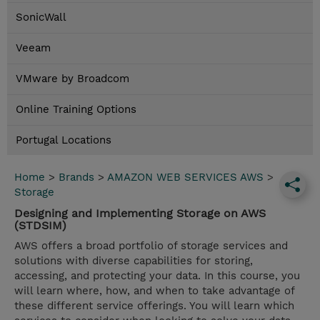
SonicWall
Veeam
VMware by Broadcom
Online Training Options
Portugal Locations
Home
>
Brands
>
AMAZON WEB SERVICES AWS
>
Storage
Designing and Implementing Storage on AWS
(STDSIM)
AWS offers a broad portfolio of storage services and
solutions with diverse capabilities for storing,
accessing, and protecting your data. In this course, you
will learn where, how, and when to take advantage of
these different service offerings. You will learn which