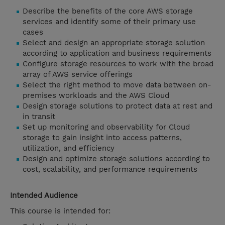
Describe the benefits of the core AWS storage
services and identify some of their primary use
cases
Select and design an appropriate storage solution
according to application and business requirements
Configure storage resources to work with the broad
array of AWS service offerings
Select the right method to move data between on-
premises workloads and the AWS Cloud
Design storage solutions to protect data at rest and
in transit
Set up monitoring and observability for Cloud
storage to gain insight into access patterns,
utilization, and efficiency
Design and optimize storage solutions according to
cost, scalability, and performance requirements
Intended Audience
This course is intended for: