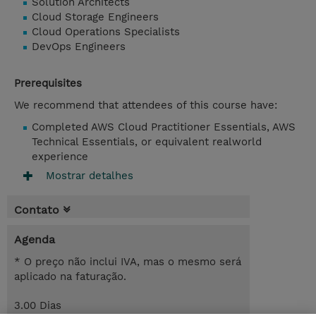
Solution Architects
Cloud Storage Engineers
Cloud Operations Specialists
DevOps Engineers
Prerequisites
We recommend that attendees of this course have:
Completed AWS Cloud Practitioner Essentials, AWS
Technical Essentials, or equivalent realworld
experience
Mostrar detalhes
Contato
Agenda
* O preço não inclui IVA, mas o mesmo será
aplicado na faturação.
3.00 Dias