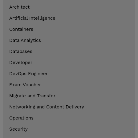
Architect
Artificial Intelligence
Containers
Data Analytics
Databases
Developer
DevOps Engineer
Exam Voucher
Migrate and Transfer
Networking and Content Delivery
Operations
Security