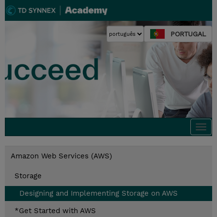
PORTUGAL
Togg
navi
Amazon Web Services (AWS)
Storage
Designing and Implementing Storage on AWS
*Get Started with AWS