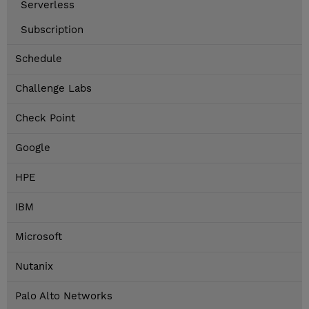
Serverless
Subscription
Schedule
Challenge Labs
Check Point
Google
HPE
IBM
Microsoft
Nutanix
Palo Alto Networks