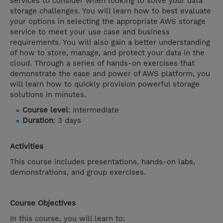
services to consider when looking to solve your data
storage challenges. You will learn how to best evaluate
your options in selecting the appropriate AWS storage
service to meet your use case and business
requirements. You will also gain a better understanding
of how to store, manage, and protect your data in the
cloud. Through a series of hands-on exercises that
demonstrate the ease and power of AWS platform, you
will learn how to quickly provision powerful storage
solutions in minutes.
Course level
: Intermediate
Duration
: 3 days
Activities
This course includes presentations, hands-on labs,
demonstrations, and group exercises.
Course Objectives
In this course, you will learn to: