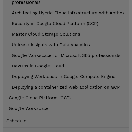
professionals
Architecting Hybrid Cloud Infrastructure with Anthos
Security in Google Cloud Platform (GCP)
Master Cloud Storage Solutions
Unleash Insights with Data Analytics
Google Workspace for Microsoft 365 professionals
DevOps in Google Cloud
Deploying Workloads in Google Compute Engine
Deploying a containerized web application on GCP
Google Cloud Platform (GCP)
Google Workspace
Schedule