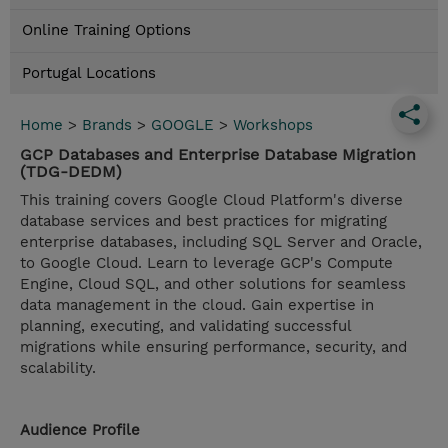
Online Training Options
Portugal Locations
Home
>
Brands
>
GOOGLE
>
Workshops
GCP Databases and Enterprise Database Migration
(TDG-DEDM)
This training covers Google Cloud Platform's diverse
database services and best practices for migrating
enterprise databases, including SQL Server and Oracle,
to Google Cloud. Learn to leverage GCP's Compute
Engine, Cloud SQL, and other solutions for seamless
data management in the cloud. Gain expertise in
planning, executing, and validating successful
migrations while ensuring performance, security, and
scalability.
Audience Profile