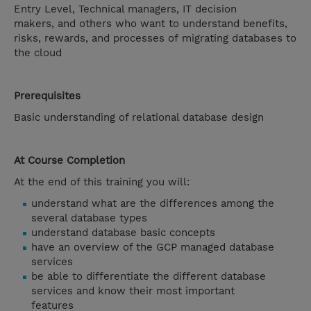
Entry Level, Technical managers, IT decision
makers, and others who want to understand benefits,
risks, rewards, and processes of migrating databases to
the cloud
Prerequisites
Basic understanding of relational database design
At Course Completion
At the end of this training you will:
understand what are the differences among the
several database types
understand database basic concepts
have an overview of the GCP managed database
services
be able to differentiate the different database
services and know their most important
features