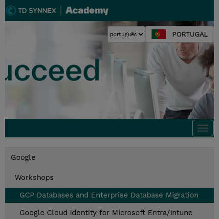
PORTUGAL
Togg
navi
Google
Workshops
GCP Databases and Enterprise Database Migration
Google Cloud Identity for Microsoft Entra/Intune