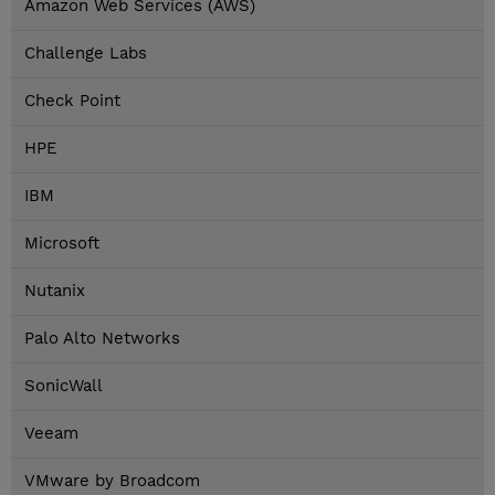
Amazon Web Services (AWS)
Challenge Labs
Check Point
HPE
IBM
Microsoft
Nutanix
Palo Alto Networks
SonicWall
Veeam
VMware by Broadcom