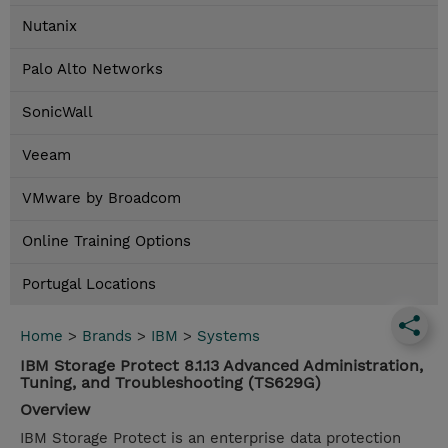
Nutanix
Palo Alto Networks
SonicWall
Veeam
VMware by Broadcom
Online Training Options
Portugal Locations
Home
>
Brands
>
IBM
>
Systems
IBM Storage Protect 8.1.13 Advanced Administration,
Tuning, and Troubleshooting (TS629G)
Overview
IBM Storage Protect is an enterprise data protection