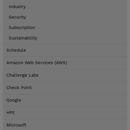
Industry
Security
Subscription
Sustainability
Schedule
Amazon Web Services (AWS)
Challenge Labs
Check Point
Google
HPE
Microsoft