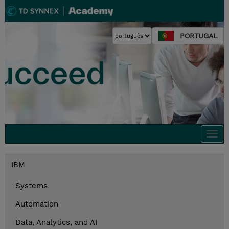
PORTUGAL
Togg
navi
IBM
Systems
Automation
Data, Analytics, and AI