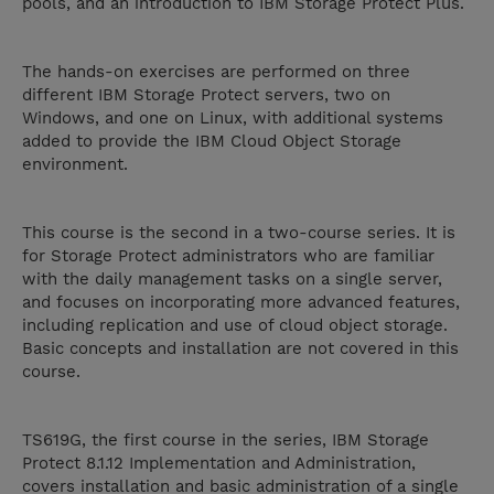
pools, and an introduction to IBM Storage Protect Plus.
The hands-on exercises are performed on three
different IBM Storage Protect servers, two on
Windows, and one on Linux, with additional systems
added to provide the IBM Cloud Object Storage
environment.
This course is the second in a two-course series. It is
for Storage Protect administrators who are familiar
with the daily management tasks on a single server,
and focuses on incorporating more advanced features,
including replication and use of cloud object storage.
Basic concepts and installation are not covered in this
course.
TS619G, the first course in the series, IBM Storage
Protect 8.1.12 Implementation and Administration,
covers installation and basic administration of a single