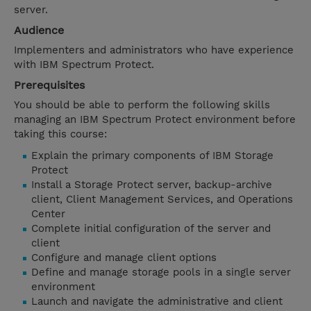
server.
Audience
Implementers and administrators who have experience
with IBM Spectrum Protect.
Prerequisites
You should be able to perform the following skills
managing an IBM Spectrum Protect environment before
taking this course:
Explain the primary components of IBM Storage
Protect
Install a Storage Protect server, backup-archive
client, Client Management Services, and Operations
Center
Complete initial configuration of the server and
client
Configure and manage client options
Define and manage storage pools in a single server
environment
Launch and navigate the administrative and client