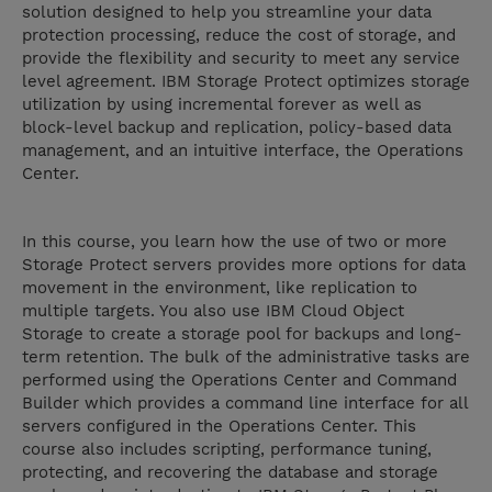
solution designed to help you streamline your data
protection processing, reduce the cost of storage, and
provide the flexibility and security to meet any service
level agreement. IBM Storage Protect optimizes storage
utilization by using incremental forever as well as
block-level backup and replication, policy-based data
management, and an intuitive interface, the Operations
Center.
In this course, you learn how the use of two or more
Storage Protect servers provides more options for data
movement in the environment, like replication to
multiple targets. You also use IBM Cloud Object
Storage to create a storage pool for backups and long-
term retention. The bulk of the administrative tasks are
performed using the Operations Center and Command
Builder which provides a command line interface for all
servers configured in the Operations Center. This
course also includes scripting, performance tuning,
protecting, and recovering the database and storage