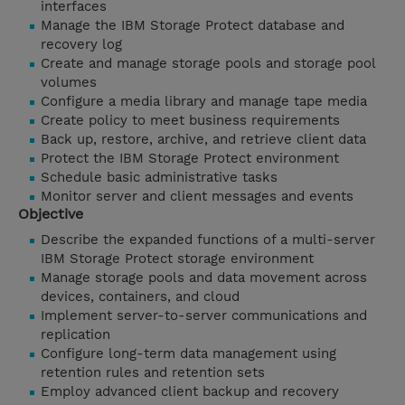
interfaces
Manage the IBM Storage Protect database and
recovery log
Create and manage storage pools and storage pool
volumes
Configure a media library and manage tape media
Create policy to meet business requirements
Back up, restore, archive, and retrieve client data
Protect the IBM Storage Protect environment
Schedule basic administrative tasks
Monitor server and client messages and events
Objective
Describe the expanded functions of a multi-server
IBM Storage Protect storage environment
Manage storage pools and data movement across
devices, containers, and cloud
Implement server-to-server communications and
replication
Configure long-term data management using
retention rules and retention sets
Employ advanced client backup and recovery