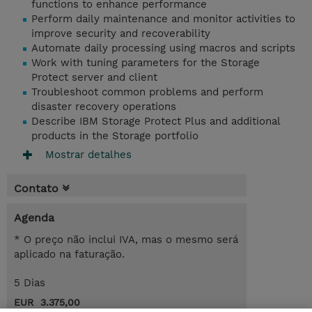
functions to enhance performance
Perform daily maintenance and monitor activities to
improve security and recoverability
Automate daily processing using macros and scripts
Work with tuning parameters for the Storage
Protect server and client
Troubleshoot common problems and perform
disaster recovery operations
Describe IBM Storage Protect Plus and additional
products in the Storage portfolio
Mostrar detalhes
Contato
Agenda
* O preço não inclui IVA, mas o mesmo será
aplicado na faturação.
5 Dias
EUR 3.375,00