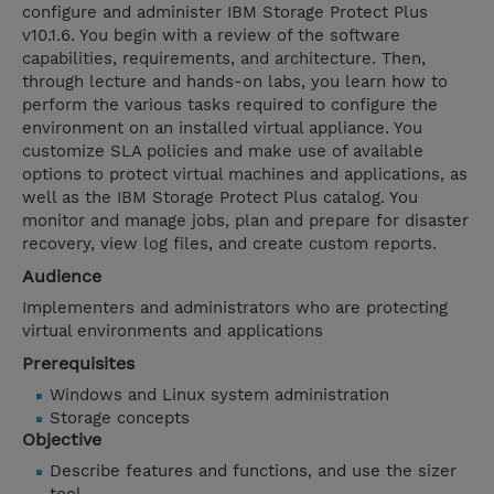
configure and administer IBM Storage Protect Plus
v10.1.6. You begin with a review of the software
capabilities, requirements, and architecture. Then,
through lecture and hands-on labs, you learn how to
perform the various tasks required to configure the
environment on an installed virtual appliance. You
customize SLA policies and make use of available
options to protect virtual machines and applications, as
well as the IBM Storage Protect Plus catalog. You
monitor and manage jobs, plan and prepare for disaster
recovery, view log files, and create custom reports.
Audience
Implementers and administrators who are protecting
virtual environments and applications
Prerequisites
Windows and Linux system administration
Storage concepts
Objective
Describe features and functions, and use the sizer