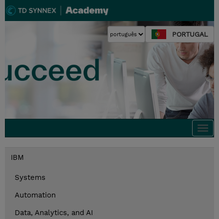
PORTUGAL
Togg
navi
IBM
Systems
Automation
Data, Analytics, and AI