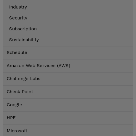
Industry
Security
Subscription
Sustainability
Schedule
Amazon Web Services (AWS)
Challenge Labs
Check Point
Google
HPE
Microsoft