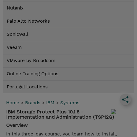
Nutanix
Palo Alto Networks
SonicWall
Veeam
VMware by Broadcom
Online Training Options
Portugal Locations
Home
>
Brands
>
IBM
>
Systems
IBM Storage Protect Plus 10.1.6 -
Implementation and Administration (TSP12G)
Overview
In this three-day course, you learn how to install,