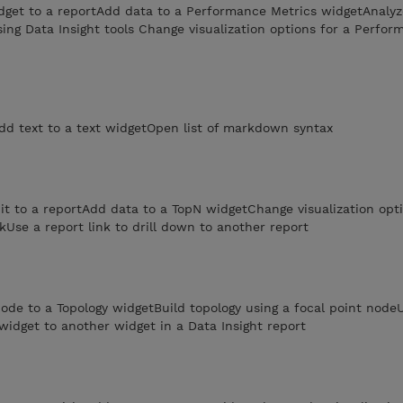
get to a reportAdd data to a Performance Metrics widgetAnalyz
ng Data Insight tools Change visualization options for a Perfor
dd text to a text widgetOpen list of markdown syntax
t to a reportAdd data to a TopN widgetChange visualization opti
kUse a report link to drill down to another report
ode to a Topology widgetBuild topology using a focal point nod
 widget to another widget in a Data Insight report