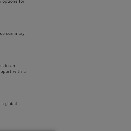
 options for
vice summary
ns in an
report with a
 a global