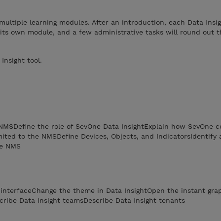
multiple learning modules. After an introduction, each Data Insi
 its own module, and a few administrative tasks will round out th
nsight tool.
 NMSDefine the role of SevOne Data InsightExplain how SevOne co
imited to the NMSDefine Devices, Objects, and IndicatorsIdentify 
he NMS
b interfaceChange the theme in Data InsightOpen the instant gr
cribe Data Insight teamsDescribe Data Insight tenants