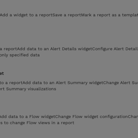
tAdd a widget to a reportSave a reportMark a report as a templa
a reportAdd data to an Alert Details widgetConfigure Alert Detail
only specified data
et
to a reportAdd data to an Alert Summary widgetChange Alert S
ert Summary visualizations
tAdd data to a Flow widgetChange Flow widget configurationCha
rs to change Flow views in a report