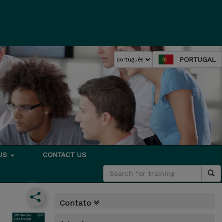
PORTUGAL
 US
CONTACT US
Contato