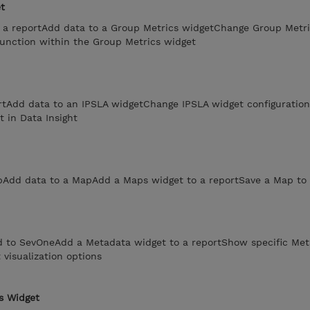
t
 a reportAdd data to a Group Metrics widgetChange Group Metri
function within the Group Metrics widget
rtAdd data to an IPSLA widgetChange IPSLA widget configuratio
t in Data Insight
Add data to a MapAdd a Maps widget to a reportSave a Map to 
d to SevOneAdd a Metadata widget to a reportShow specific Met
visualization options
s Widget