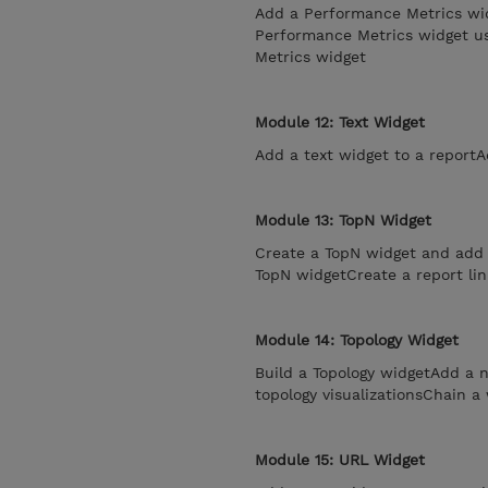
Add a Performance Metrics wid
Performance Metrics widget usi
Metrics widget
Module 12: Text Widget
Add a text widget to a reportA
Module 13: TopN Widget
Create a TopN widget and add i
TopN widgetCreate a report lin
Module 14: Topology Widget
Build a Topology widgetAdd a n
topology visualizationsChain a
Module 15: URL Widget