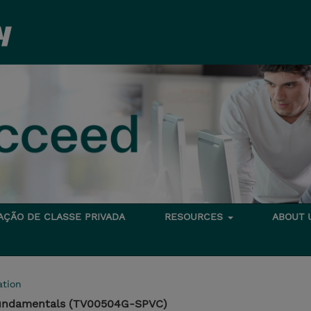
TAÇÃO DE CLASSE PRIVADA
RESOURCES
ABOUT
tion
Fundamentals (TV00504G-SPVC)