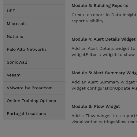
Module 3: Building Reports
HPE
Create a report in Data Insigh
report visibility
Microsoft
Nutanix
Module 4: Alert Details Widget
Add an Alert Details widget to 
Palo Alto Networks
widgetFilter a widget to show 
SonicWall
Module 5: Alert Summary Widg
Veeam
Add an Alert Summary widget 
VMware by Broadcom
widget configurationUpdate Al
Online Training Options
Module 6: Flow Widget
Portugal Locations
Add a Flow widget to a repor
visualization settingsAllow use