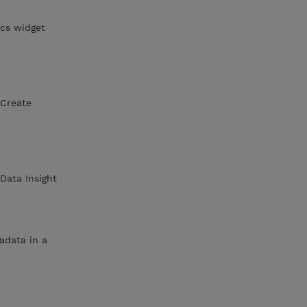
cs widget
nCreate
Data Insight
adata in a