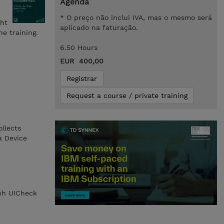
Agenda
* O preço não inclui IVA, mas o mesmo será
ght
aplicado na faturação.
e training.
6.50 Hours
EUR 400,00
Registrar
Request a course / private training
llects
a Device
aph UICheck