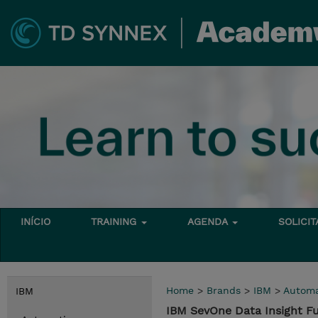
INÍCIO
TRAINING
AGENDA
SOLICI
Home
>
Brands
>
IBM
>
Automa
IBM
IBM SevOne Data Insight 