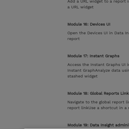
Add a URL widget to a report i
a URL widget
Module 16: Devices UI
Open the Devices UI in Data In
report
Module 17: Instant Graphs
Access the Instant Graphs UI i
Instant GraphAnalyze data usi
stashed widget
Module 18: Global Reports Link
Navigate to the global report 
report linkUse a shortcut in a 
Module 19: Data Insight admini