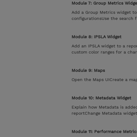
Module 7: Group Metrics Widge
Add a Group Metrics widget to
configurationsUse the search 
Module 8: IPSLA Widget
Add an IPSLA widget to a repo
custom color ranges for a char
Module 9: Maps
Open the Maps UICreate a map
Module 10: Metadata Widget
Explain how Metadata is adde
reportChange Metadata widget 
Module 11: Performance Metric