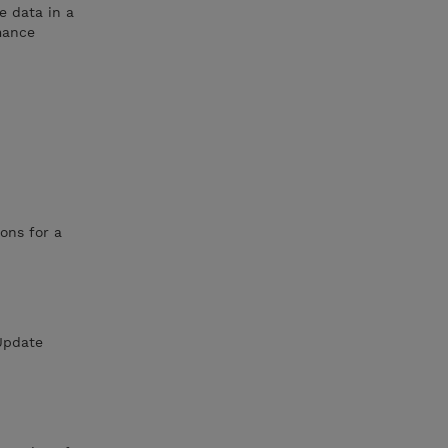
e data in a
mance
ons for a
eUpdate