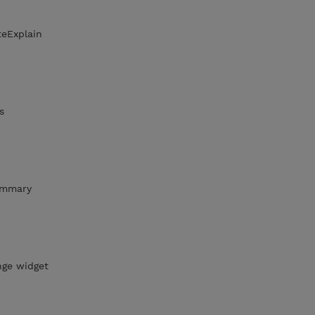
teExplain
s
ummary
nge widget