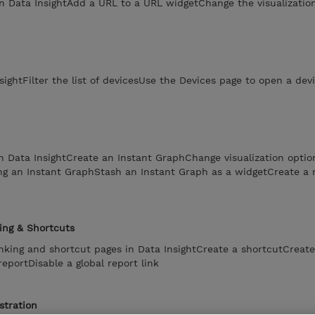
n Data InsightAdd a URL to a URL widgetChange the visualization
sightFilter the list of devicesUse the Devices page to open a de
n Data InsightCreate an Instant GraphChange visualization optio
ng an Instant GraphStash an Instant Graph as a widgetCreate a 
ing & Shortcuts
linking and shortcut pages in Data InsightCreate a shortcutCreate
reportDisable a global report link
stration