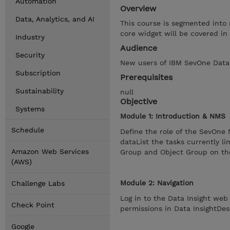
Automation
Overview
Data, Analytics, and AI
This course is segmented into 
core widget will be covered in
Industry
Audience
Security
New users of IBM SevOne Data I
Subscription
Prerequisites
Sustainability
null
Objective
Systems
Module 1: Introduction & NMS
Schedule
Define the role of the SevOne
dataList the tasks currently l
Amazon Web Services
Group and Object Group on t
(AWS)
Module 2: Navigation
Challenge Labs
Log in to the Data Insight we
Check Point
permissions in Data InsightDes
Google