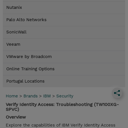
Nutanix
Palo Alto Networks
SonicWall
Veeam
VMware by Broadcom
Online Training Options
Portugal Locations
Home
>
Brands
>
IBM
>
Security
Verify Identity Access: Troubleshooting (TW100XG-
SPVC)
Overview
Explore the capabilities of IBM Verify Identity Access