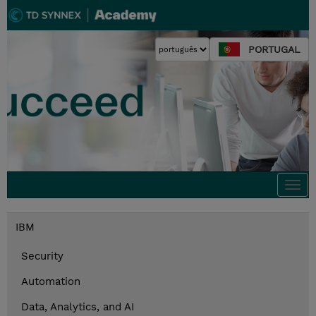
PORTUGAL
Togg
navi
IBM
Security
Automation
Data, Analytics, and AI