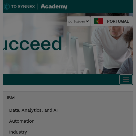
PORTUGAL
Togg
navi
IBM
Data, Analytics, and AI
Automation
Industry