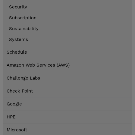
Security
Subscription
Sustainability
Systems
Schedule
Amazon Web Services (AWS)
Challenge Labs
Check Point
Google
HPE
Microsoft