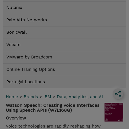
Nutanix
Palo Alto Networks
SonicWall
Veeam
VMware by Broadcom
Online Training Options
Portugal Locations
Home
>
Brands
>
IBM
>
Data, Analytics, and AI
Watson Speech: Creating Voice Interfaces
Using Speech APIs (W7L168G)
Overview
Voice technologies are rapidly reshaping how