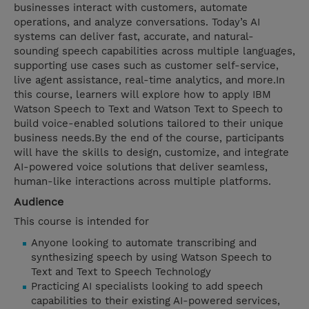
businesses interact with customers, automate
operations, and analyze conversations. Today’s AI
systems can deliver fast, accurate, and natural-
sounding speech capabilities across multiple languages,
supporting use cases such as customer self-service,
live agent assistance, real-time analytics, and more.In
this course, learners will explore how to apply IBM
Watson Speech to Text and Watson Text to Speech to
build voice-enabled solutions tailored to their unique
business needs.By the end of the course, participants
will have the skills to design, customize, and integrate
AI-powered voice solutions that deliver seamless,
human-like interactions across multiple platforms.
Audience
This course is intended for
Anyone looking to automate transcribing and
synthesizing speech by using Watson Speech to
Text and Text to Speech Technology
Practicing AI specialists looking to add speech
capabilities to their existing AI-powered services,