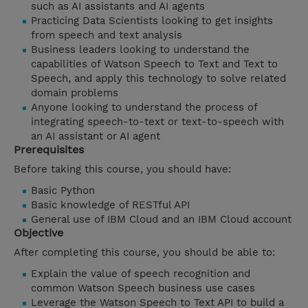
such as AI assistants and AI agents
Practicing Data Scientists looking to get insights
from speech and text analysis
Business leaders looking to understand the
capabilities of Watson Speech to Text and Text to
Speech, and apply this technology to solve related
domain problems
Anyone looking to understand the process of
integrating speech-to-text or text-to-speech with
an AI assistant or AI agent
Prerequisites
Before taking this course, you should have:
Basic Python
Basic knowledge of RESTful API
General use of IBM Cloud and an IBM Cloud account
Objective
After completing this course, you should be able to:
Explain the value of speech recognition and
common Watson Speech business use cases
Leverage the Watson Speech to Text API to build a