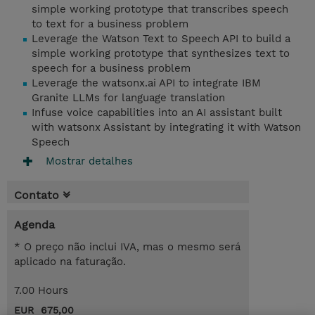
simple working prototype that transcribes speech
to text for a business problem
Leverage the Watson Text to Speech API to build a
simple working prototype that synthesizes text to
speech for a business problem
Leverage the watsonx.ai API to integrate IBM
Granite LLMs for language translation
Infuse voice capabilities into an AI assistant built
with watsonx Assistant by integrating it with Watson
Speech
Mostrar detalhes
Contato
Agenda
* O preço não inclui IVA, mas o mesmo será
aplicado na faturação.
7.00 Hours
EUR 675,00