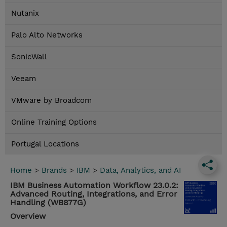
Nutanix
Palo Alto Networks
SonicWall
Veeam
VMware by Broadcom
Online Training Options
Portugal Locations
Home
>
Brands
>
IBM
>
Data, Analytics, and AI
IBM Business Automation Workflow 23.0.2:
Advanced Routing, Integrations, and Error
Handling (WB877G)
Overview