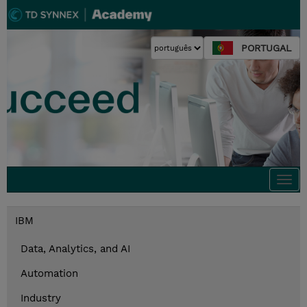
PORTUGAL
Togg
navi
IBM
Data, Analytics, and AI
Automation
Industry