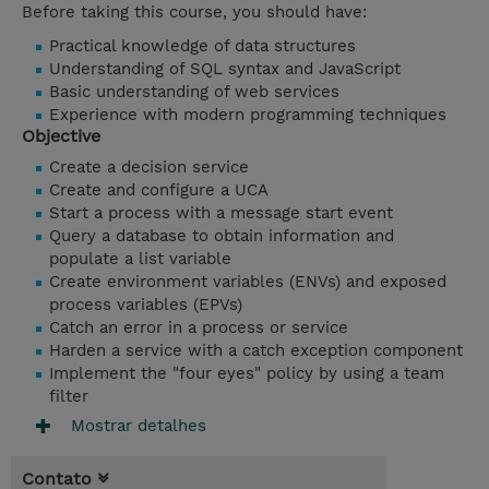
Before taking this course, you should have:
Practical knowledge of data structures
Understanding of SQL syntax and JavaScript
Basic understanding of web services
Experience with modern programming techniques
Objective
Create a decision service
Create and configure a UCA
Start a process with a message start event
Query a database to obtain information and
populate a list variable
Create environment variables (ENVs) and exposed
process variables (EPVs)
Catch an error in a process or service
Harden a service with a catch exception component
Implement the "four eyes" policy by using a team
filter
Mostrar detalhes
Contato