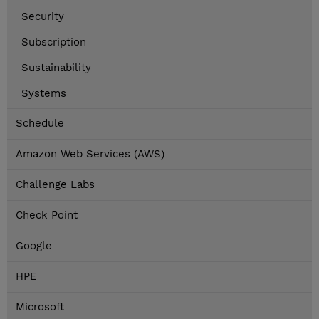
Security
Subscription
Sustainability
Systems
Schedule
Amazon Web Services (AWS)
Challenge Labs
Check Point
Google
HPE
Microsoft