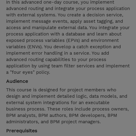
In this advanced one-day course, you implement
advanced routing and integrate your process application
with external systems. You create a decision service,
implement message events, apply asset tagging, and
access and manipulate external data. You integrate your
process application with a database and learn about
exposed process variables (EPVs) and environment
variables (ENVs). You develop a catch exception and
implement error handling in a service. You add
advanced routing capabilities to your process
application by using team filter services and implement
a "four eyes" policy.
Audience
This course is designed for project members who
design and implement detailed logic, data models, and
external system integrations for an executable
business process. These roles include process owners,
BPM analysts, BPM authors, BPM developers, BPM
administrators, and BPM project managers.
Prerequisites