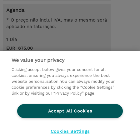
Agenda
* O preço não inclui IVA, mas o mesmo será
aplicado na faturação.
1 Dia
EUR 675,00
Request a course / private training
We value your privacy
Clicking accept below gives your consent for all
cookies, ensuring you always experience the best
© 2026 TD SYNNEX
website personalisation. You can always modify your
cookie preferences by clicking the “Cookie Settings”
Investor relations
Responsabilidade corporativa
link or by visiting our “Privacy Policy” page.
Declaração de Privacidade
Ethics and Compliance
Linha de Ética
Accept All Cookies
Termos e Condições
Política De Cookie
Cookies Settings