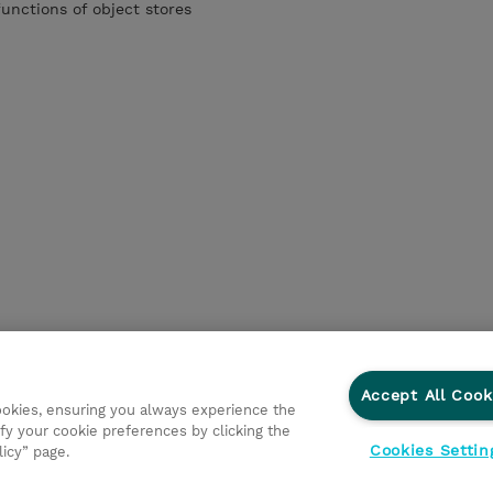
unctions of object stores
Accept All Cook
cookies, ensuring you always experience the
fy your cookie preferences by clicking the
Cookies Settin
licy” page.
ations
Responsabilidade corporativa
Declaração de Privac