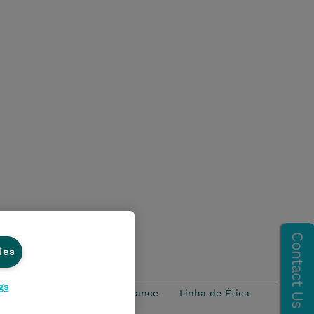
ies
gs
idade
Ethics and Compliance
Linha de Ética