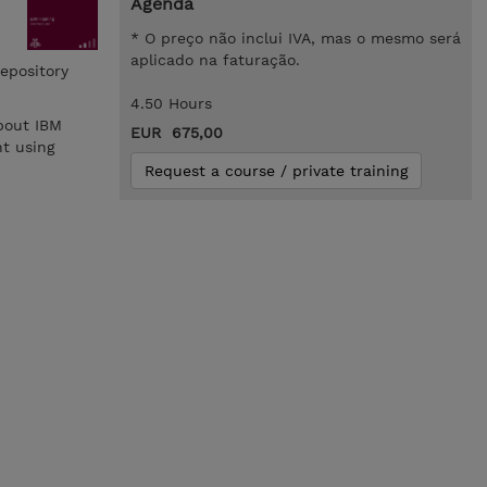
Agenda
* O preço não inclui IVA, mas o mesmo será
aplicado na faturação.
epository
4.50 Hours
bout IBM
EUR 675,00
t using
Request a course / private training