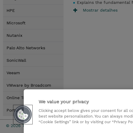
Explains the fundamental f
Mostrar detalhes
HPE
Microsoft
Nutanix
Palo Alto Networks
SonicWall
Veeam
VMware by Broadcom
Online Training Options
We value your privacy
Portugal Locations
Clicking accept below gives your consent for all 
best website personalisation. You can always modi
“Cookie Settings” link or by visiting our “Privacy Po
Investor rel
© 2026 TD SYNNEX