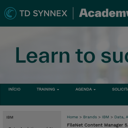
INÍCIO
TRAINING
AGENDA
SOLICI
Home
>
Brands
>
IBM
>
Data, A
IBM
FileNet Content Manager 5.