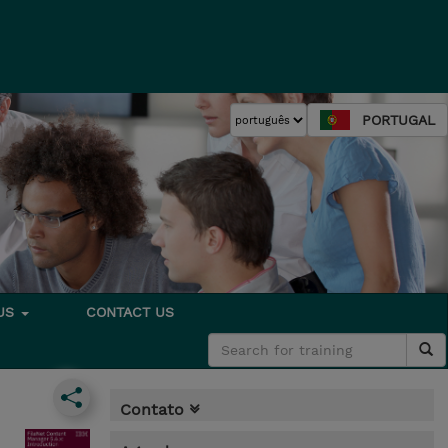
PORTUGAL
 US
CONTACT US
Contato