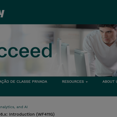
TAÇÃO DE CLASSE PRIVADA
RESOURCES
ABOUT
nalytics, and AI
6.x: Introduction (WF411G)