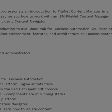
 professionals an introduction to FileNet Content Manager in a
 teaches you how to work with an IBM FileNet Content Manager r
nt using Content Navigator.
roduction to IBM Cloud Pak for Business Automation. You learn a
iner environment, features, and architecture. You access conten
and administrators.
 for Business Automation
t Platform Engine architecture
 in the Red Hat OpenShift console
t P8 components are in running status
t platform
mation Navigator
 learn how to isolate content