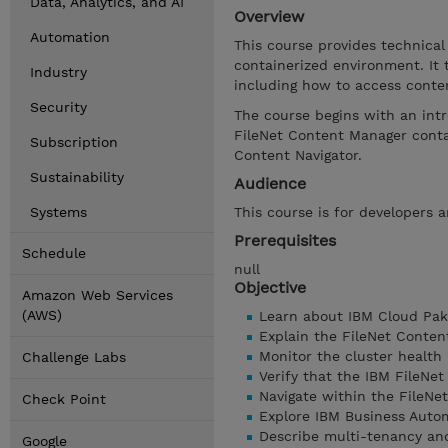
Data, Analytics, and AI
Overview
Automation
This course provides technical
containerized environment. It
Industry
including how to access conte
Security
The course begins with an int
FileNet Content Manager conta
Subscription
Content Navigator.
Sustainability
Audience
Systems
This course is for developers 
Prerequisites
Schedule
null
Objective
Amazon Web Services
(AWS)
Learn about IBM Cloud Pak
Explain the FileNet Conten
Monitor the cluster health
Challenge Labs
Verify that the IBM FileNe
Navigate within the FileNe
Check Point
Explore IBM Business Auto
Describe multi-tenancy and
Google