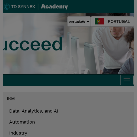
PORTUGAL
Togg
navi
IBM
Data, Analytics, and AI
Automation
Industry