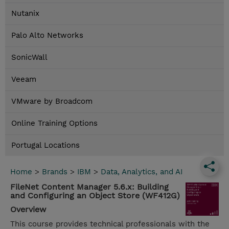
Nutanix
Palo Alto Networks
SonicWall
Veeam
VMware by Broadcom
Online Training Options
Portugal Locations
Home
>
Brands
>
IBM
>
Data, Analytics, and AI
FileNet Content Manager 5.6.x: Building
and Configuring an Object Store (WF412G)
Overview
This course provides technical professionals with the