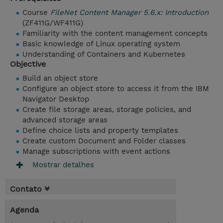
Course
FileNet Content Manager 5.6.x: Introduction
(ZF411G/WF411G)
Familiarity with the content management concepts
Basic knowledge of Linux operating system
Understanding of Containers and Kubernetes
Objective
Build an object store
Configure an object store to access it from the IBM
Navigator Desktop
Create file storage areas, storage policies, and
advanced storage areas
Define choice lists and property templates
Create custom Document and Folder classes
Manage subscriptions with event actions
Mostrar detalhes
Contato
Agenda