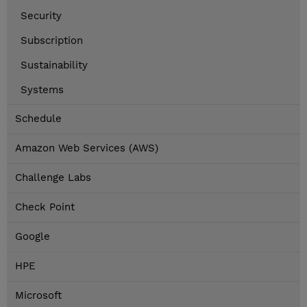
Security
Subscription
Sustainability
Systems
Schedule
Amazon Web Services (AWS)
Challenge Labs
Check Point
Google
HPE
Microsoft