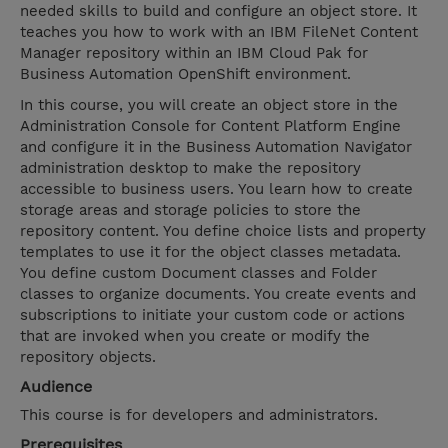
needed skills to build and configure an object store. It
teaches you how to work with an IBM FileNet Content
Manager repository within an IBM Cloud Pak for
Business Automation OpenShift environment.
In this course, you will create an object store in the
Administration Console for Content Platform Engine
and configure it in the Business Automation Navigator
administration desktop to make the repository
accessible to business users. You learn how to create
storage areas and storage policies to store the
repository content. You define choice lists and property
templates to use it for the object classes metadata.
You define custom Document classes and Folder
classes to organize documents. You create events and
subscriptions to initiate your custom code or actions
that are invoked when you create or modify the
repository objects.
Audience
This course is for developers and administrators.
Prerequisites