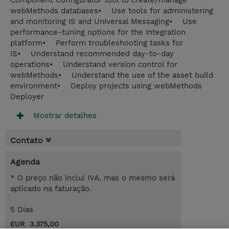
Component Configurator tool to create/manage
webMethods databases• Use tools for administering
and monitoring IS and Universal Messaging• Use
performance-tuning options for the Integration
platform• Perform troubleshooting tasks for
IS• Understand recommended day-to-day
operations• Understand version control for
webMethods• Understand the use of the asset build
environment• Deploy projects using webMethods
Deployer
Mostrar detalhes
Contato
Agenda
* O preço não inclui IVA, mas o mesmo será
aplicado na faturação.
5 Dias
EUR 3.375,00