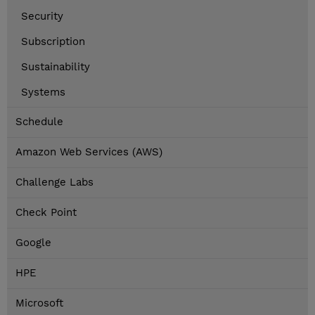
Security
Subscription
Sustainability
Systems
Schedule
Amazon Web Services (AWS)
Challenge Labs
Check Point
Google
HPE
Microsoft