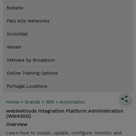
Nutanix
Palo Alto Networks
SonicWall
Veeam
VMware by Broadcom
Online Training Options
Portugal Locations
Home
>
Brands
>
IBM
>
Automation
webMethods Integration Platform Administration
(WM430G)
Overview
Learn how to install, update, configure, monitor and