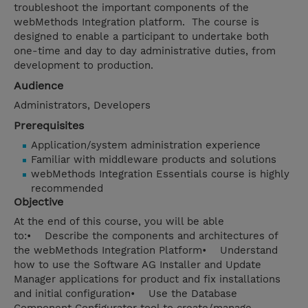
troubleshoot the important components of the
webMethods Integration platform. The course is
designed to enable a participant to undertake both
one-time and day to day administrative duties, from
development to production.
Audience
Administrators, Developers
Prerequisites
Application/system administration experience
Familiar with middleware products and solutions
webMethods Integration Essentials course is highly
recommended
Objective
At the end of this course, you will be able
to:• Describe the components and architectures of
the webMethods Integration Platform• Understand
how to use the Software AG Installer and Update
Manager applications for product and fix installations
and initial configuration• Use the Database