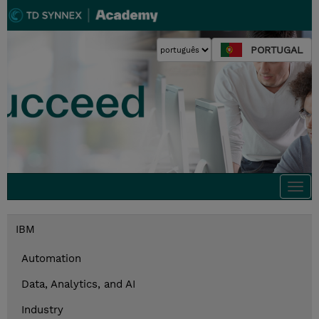
PORTUGAL
Togg
navi
IBM
Automation
Data, Analytics, and AI
Industry