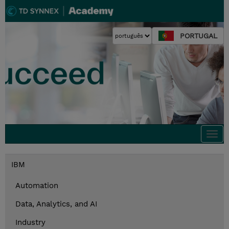
PORTUGAL
Togg
navi
IBM
Automation
Data, Analytics, and AI
Industry