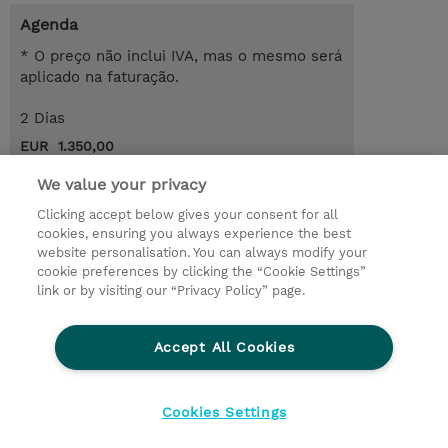
Agenda
* O preço não inclui IVA, mas o mesmo será
aplicado na faturação.
2 Dias
EUR 1.350,00
Request a course / private training
We value your privacy
Clicking accept below gives your consent for all
cookies, ensuring you always experience the best
© 2026 TD SYNNEX
website personalisation. You can always modify your
cookie preferences by clicking the “Cookie Settings”
Investor relations
Responsabilidade corporativa
link or by visiting our “Privacy Policy” page.
Declaração de Privacidade
Ethics and Compliance
Linha de Ética
Accept All Cookies
Termos e Condições
Política De Cookie
Cookies Settings