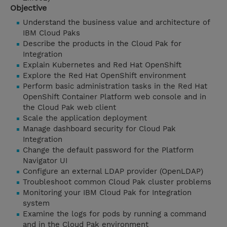
Objective
Understand the business value and architecture of
IBM Cloud Paks
Describe the products in the Cloud Pak for
Integration
Explain Kubernetes and Red Hat OpenShift
Explore the Red Hat OpenShift environment
Perform basic administration tasks in the Red Hat
OpenShift Container Platform web console and in
the Cloud Pak web client
Scale the application deployment
Manage dashboard security for Cloud Pak
Integration
Change the default password for the Platform
Navigator UI
Configure an external LDAP provider (OpenLDAP)
Troubleshoot common Cloud Pak cluster problems
Monitoring your IBM Cloud Pak for Integration
system
Examine the logs for pods by running a command
and in the Cloud Pak environment