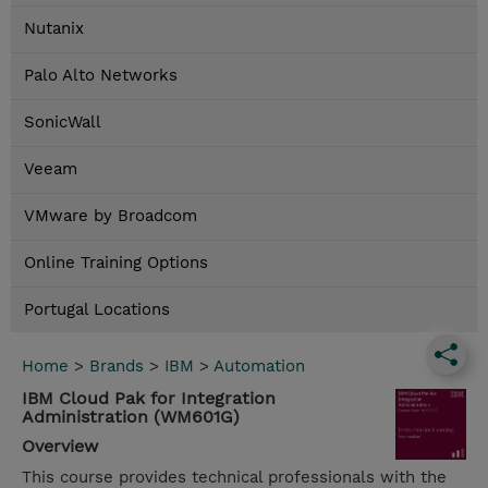
Nutanix
Palo Alto Networks
SonicWall
Veeam
VMware by Broadcom
Online Training Options
Portugal Locations
Home
>
Brands
>
IBM
>
Automation
IBM Cloud Pak for Integration
Administration (WM601G)
Overview
This course provides technical professionals with the