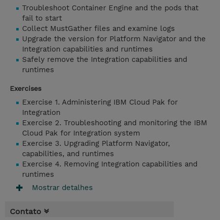
Troubleshoot Container Engine and the pods that
fail to start
Collect MustGather files and examine logs
Upgrade the version for Platform Navigator and the
Integration capabilities and runtimes
Safely remove the Integration capabilities and
runtimes
Exercises
Exercise 1. Administering IBM Cloud Pak for
Integration
Exercise 2. Troubleshooting and monitoring the IBM
Cloud Pak for Integration system
Exercise 3. Upgrading Platform Navigator,
capabilities, and runtimes
Exercise 4. Removing Integration capabilities and
runtimes
Mostrar detalhes
Contato