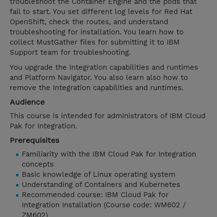
troubleshoot the Container Engine and the pods that
fail to start. You set different log levels for Red Hat
OpenShift, check the routes, and understand
troubleshooting for installation. You learn how to
collect MustGather files for submitting it to IBM
Support team for troubleshooting.
You upgrade the Integration capabilities and runtimes
and Platform Navigator. You also learn also how to
remove the Integration capabilities and runtimes.
Audience
This course is intended for administrators of IBM Cloud
Pak for Integration.
Prerequisites
Familiarity with the IBM Cloud Pak for Integration
concepts
Basic knowledge of Linux operating system
Understanding of Containers and Kubernetes
Recommended course: IBM Cloud Pak for
Integration Installation (Course code: WM602 /
ZM602)