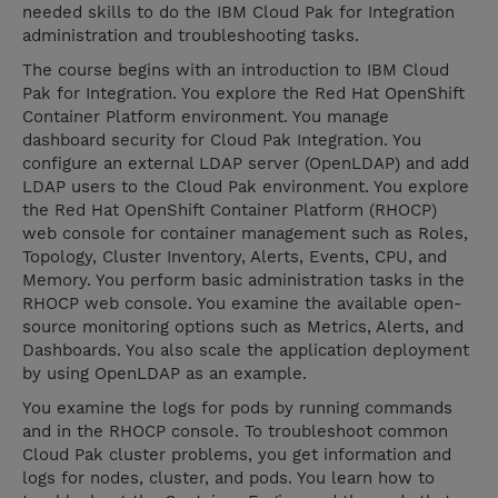
needed skills to do the IBM Cloud Pak for Integration
administration and troubleshooting tasks.
The course begins with an introduction to IBM Cloud
Pak for Integration. You explore the Red Hat OpenShift
Container Platform environment. You manage
dashboard security for Cloud Pak Integration. You
configure an external LDAP server (OpenLDAP) and add
LDAP users to the Cloud Pak environment. You explore
the Red Hat OpenShift Container Platform (RHOCP)
web console for container management such as Roles,
Topology, Cluster Inventory, Alerts, Events, CPU, and
Memory. You perform basic administration tasks in the
RHOCP web console. You examine the available open-
source monitoring options such as Metrics, Alerts, and
Dashboards. You also scale the application deployment
by using OpenLDAP as an example.
You examine the logs for pods by running commands
and in the RHOCP console. To troubleshoot common
Cloud Pak cluster problems, you get information and
logs for nodes, cluster, and pods. You learn how to