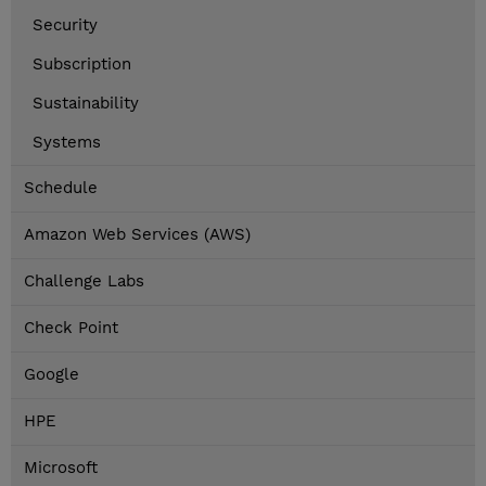
Security
Subscription
Sustainability
Systems
Schedule
Amazon Web Services (AWS)
Challenge Labs
Check Point
Google
HPE
Microsoft