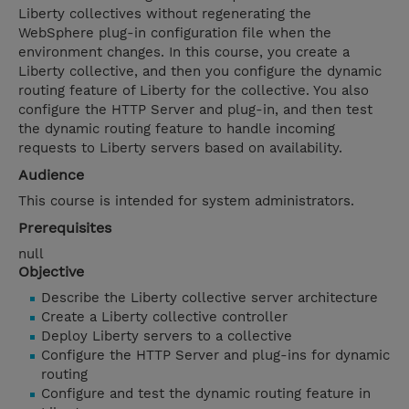
Liberty collectives without regenerating the
WebSphere plug-in configuration file when the
environment changes. In this course, you create a
Liberty collective, and then you configure the dynamic
routing feature of Liberty for the collective. You also
configure the HTTP Server and plug-in, and then test
the dynamic routing feature to handle incoming
requests to Liberty servers based on availability.
Audience
This course is intended for system administrators.
Prerequisites
null
Objective
Describe the Liberty collective server architecture
Create a Liberty collective controller
Deploy Liberty servers to a collective
Configure the HTTP Server and plug-ins for dynamic
routing
Configure and test the dynamic routing feature in