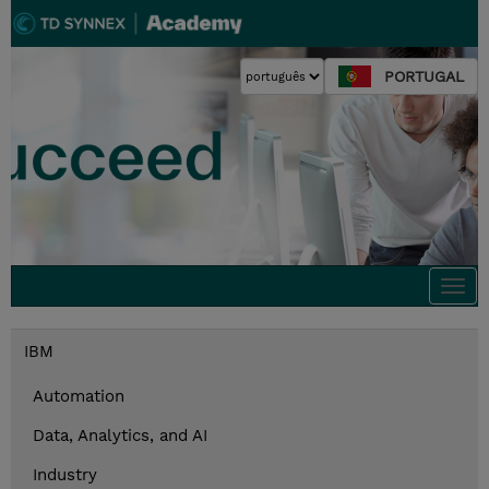
PORTUGAL
Togg
navi
IBM
Automation
Data, Analytics, and AI
Industry