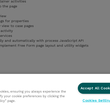
ainer activities
o the page
view
ngs for properties
 view to case pages
activity
ervices
y and automatically with process JavaScript API
mplement Free Form page layout and utility widgets
Accept All Cook
cookies, ensuring you always experience the
fy your cookie preferences by clicking the
Cookies Settin
licy” page.
ations
Responsabilidade corporativa
Declaração de Privac