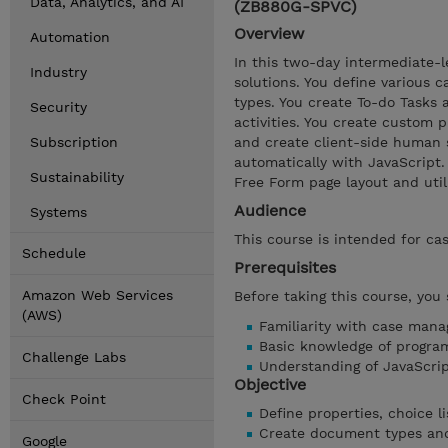
Data, Analytics, and AI
(ZB880G-SPVC)
Overview
Automation
In this two-day intermediate-l
Industry
solutions. You define various c
types. You create To-do Tasks
Security
activities. You create custom 
Subscription
and create client-side human 
automatically with JavaScript
Sustainability
Free Form page layout and utili
Audience
Systems
This course is intended for ca
Schedule
Prerequisites
Amazon Web Services
Before taking this course, you
(AWS)
Familiarity with case man
Basic knowledge of progra
Challenge Labs
Understanding of JavaScr
Objective
Check Point
Define properties, choice li
Create document types and 
Google