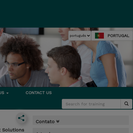
PORTUGAL
 US
CONTACT US
Contato
 Solutions