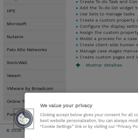
Create To-do Task and Cont
Add the To-do list widget t
HPE
Use Sets to manage tasks
Create a custom property 
Microsoft
Configure the display setti
Assign the custom property
Nutanix
Model a process for a case 
Create client-side human s
Palo Alto Networks
Manage case stages manuall
Create custom pages and i
SonicWall
Mostrar detalhes
Veeam
VMware by Broadcom
Online Training Options
We value your privacy
Portugal Locations
Clicking accept below gives your consent for all 
best website personalisation. You can always modi
“Cookie Settings” link or by visiting our “Privacy Po
Investor rel
© 2026 TD SYNNEX