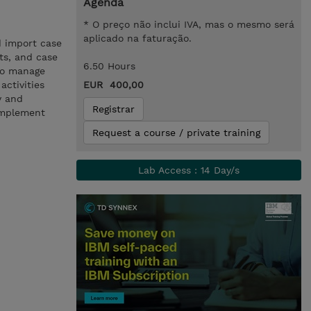
Agenda
* O preço não inclui IVA, mas o mesmo será
aplicado na faturação.
d import case
cts, and case
6.50 Hours
 to manage
activities
EUR 400,00
y and
Registrar
implement
Request a course / private training
Lab Access : 14 Day/s