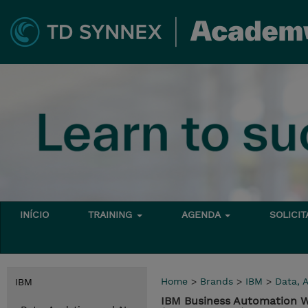
INÍCIO
TRAINING
AGENDA
SOLICI
Home
>
Brands
>
IBM
>
Data, A
IBM
IBM Business Automation W