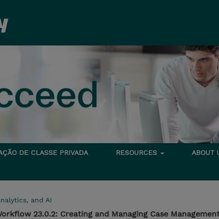
TAÇÃO DE CLASSE PRIVADA
RESOURCES
ABOUT
nalytics, and AI
orkflow 23.0.2: Creating and Managing Case Management