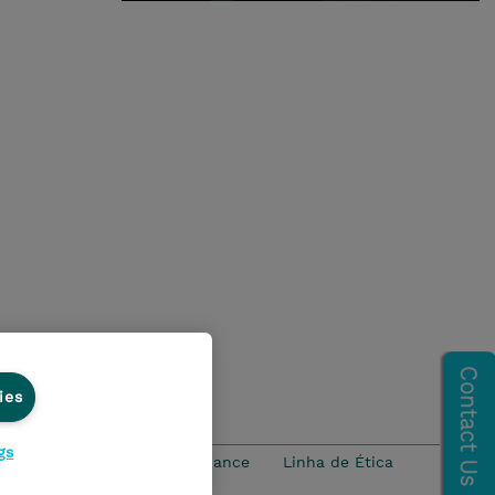
ies
gs
idade
Ethics and Compliance
Linha de Ética