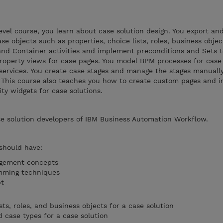
evel course, you learn about case solution design. You export an
ase objects such as properties, choice lists, roles, business obje
 and Container activities and implement preconditions and Sets
property views for case pages. You model BPM processes for case 
services. You create case stages and manage the stages manuall
. This course also teaches you how to create custom pages and 
ty widgets for case solutions.
se solution developers of IBM Business Automation Workflow.
 should have:
agement concepts
mming techniques
ipt
sts, roles, and business objects for a case solution
case types for a case solution