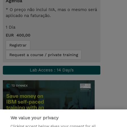
Agenda
* O preço não inclui IVA, mas o mesmo será
aplicado na faturação.
1 Dia
EUR 400,00
Registrar
Request a course / private training
Lab Access : 14 Day/s
We value your privacy
Clicking accept below gives your consent for all