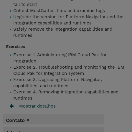
fail to start
Collect MustGather files and examine logs
Upgrade the version for Platform Navigator and the
Integration capabilities and runtimes
Safely remove the Integration capabilities and
runtimes
Exercises
Exercise 1. Administering IBM Cloud Pak for
Integration
Exercise 2. Troubleshooting and monitoring the IBM
Cloud Pak for Integration system
Exercise 3. Upgrading Platform Navigator,
capabilities, and runtimes
Exercise 4. Removing Integration capabilities and
runtimes
Mostrar detalhes
Contato