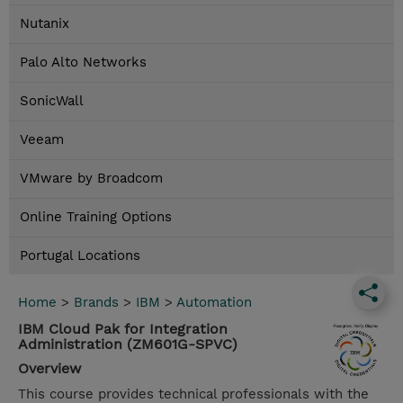
Nutanix
Palo Alto Networks
SonicWall
Veeam
VMware by Broadcom
Online Training Options
Portugal Locations
Home
>
Brands
>
IBM
>
Automation
IBM Cloud Pak for Integration
Administration (ZM601G-SPVC)
Overview
This course provides technical professionals with the