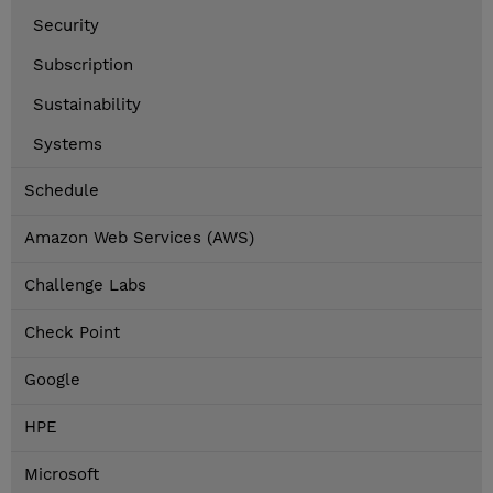
Security
Subscription
Sustainability
Systems
Schedule
Amazon Web Services (AWS)
Challenge Labs
Check Point
Google
HPE
Microsoft