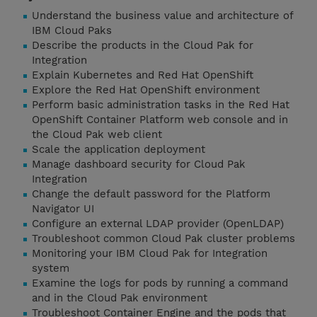
Understand the business value and architecture of
IBM Cloud Paks
Describe the products in the Cloud Pak for
Integration
Explain Kubernetes and Red Hat OpenShift
Explore the Red Hat OpenShift environment
Perform basic administration tasks in the Red Hat
OpenShift Container Platform web console and in
the Cloud Pak web client
Scale the application deployment
Manage dashboard security for Cloud Pak
Integration
Change the default password for the Platform
Navigator UI
Configure an external LDAP provider (OpenLDAP)
Troubleshoot common Cloud Pak cluster problems
Monitoring your IBM Cloud Pak for Integration
system
Examine the logs for pods by running a command
and in the Cloud Pak environment
Troubleshoot Container Engine and the pods that