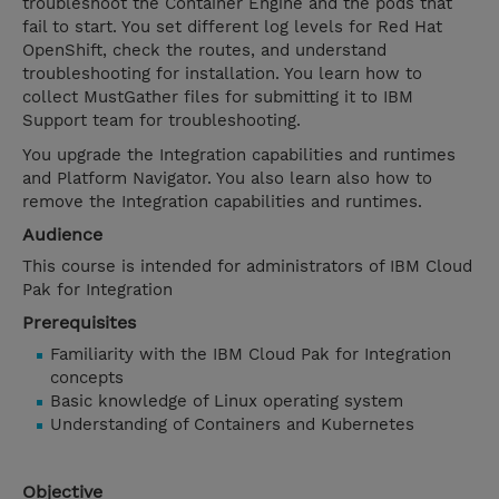
troubleshoot the Container Engine and the pods that
fail to start. You set different log levels for Red Hat
OpenShift, check the routes, and understand
troubleshooting for installation. You learn how to
collect MustGather files for submitting it to IBM
Support team for troubleshooting.
You upgrade the Integration capabilities and runtimes
and Platform Navigator. You also learn also how to
remove the Integration capabilities and runtimes.
Audience
This course is intended for administrators of IBM Cloud
Pak for Integration
Prerequisites
Familiarity with the IBM Cloud Pak for Integration
concepts
Basic knowledge of Linux operating system
Understanding of Containers and Kubernetes
Objective