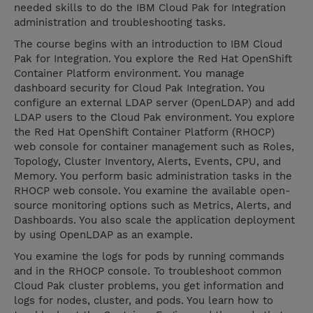
needed skills to do the IBM Cloud Pak for Integration
administration and troubleshooting tasks.
The course begins with an introduction to IBM Cloud
Pak for Integration. You explore the Red Hat OpenShift
Container Platform environment. You manage
dashboard security for Cloud Pak Integration. You
configure an external LDAP server (OpenLDAP) and add
LDAP users to the Cloud Pak environment. You explore
the Red Hat OpenShift Container Platform (RHOCP)
web console for container management such as Roles,
Topology, Cluster Inventory, Alerts, Events, CPU, and
Memory. You perform basic administration tasks in the
RHOCP web console. You examine the available open-
source monitoring options such as Metrics, Alerts, and
Dashboards. You also scale the application deployment
by using OpenLDAP as an example.
You examine the logs for pods by running commands
and in the RHOCP console. To troubleshoot common
Cloud Pak cluster problems, you get information and
logs for nodes, cluster, and pods. You learn how to