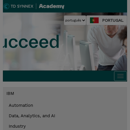
PORTUGAL
Togg
navi
IBM
Automation
Data, Analytics, and AI
Industry