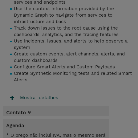
services and endpoints
Use the context information provided by the
Dynamic Graph to navigate from services to
infrastructure and back
Track down issues to the root cause using the
dashboards, analytics, and the tracing features
Use incidents, issues, and alerts to help observe a
system
Create custom events, alert channels, alerts, and
custom dashboards
Configure Smart Alerts and Custom Payloads
Create Synthetic Monitoring tests and related Smart
Alerts
Mostrar detalhes
Contato
Agenda
* O preço não inclui IVA, mas o mesmo será