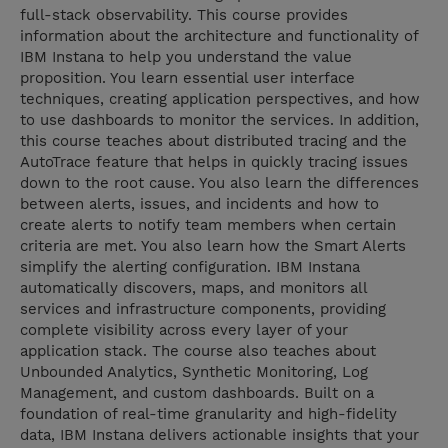
full-stack observability. This course provides
information about the architecture and functionality of
IBM Instana to help you understand the value
proposition. You learn essential user interface
techniques, creating application perspectives, and how
to use dashboards to monitor the services. In addition,
this course teaches about distributed tracing and the
AutoTrace feature that helps in quickly tracing issues
down to the root cause. You also learn the differences
between alerts, issues, and incidents and how to
create alerts to notify team members when certain
criteria are met. You also learn how the Smart Alerts
simplify the alerting configuration. IBM Instana
automatically discovers, maps, and monitors all
services and infrastructure components, providing
complete visibility across every layer of your
application stack. The course also teaches about
Unbounded Analytics, Synthetic Monitoring, Log
Management, and custom dashboards. Built on a
foundation of real-time granularity and high-fidelity
data, IBM Instana delivers actionable insights that your