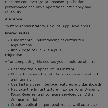
IT teams can leverage to enhance application
performance and drive operational efficiency and
reliability.
Audience
System Administrators, DevOps, App Developers
Prerequisites
Fundamental understanding of distributed
applications
Knowledge of Linux is a plus
Objective
After completing this course, you should be able to:
Describe the purpose of IBM Instana
Check to ensure that all the services are enabled
and running
Use Instana user interface features and dashboards
Navigate the Infrastructure map, perform Dynamic
Focus Queries, and compare services using the
Comparison table
Create application perspectives as well as analyze