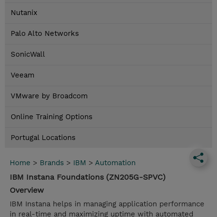
Nutanix
Palo Alto Networks
SonicWall
Veeam
VMware by Broadcom
Online Training Options
Portugal Locations
Home
>
Brands
>
IBM
>
Automation
IBM Instana Foundations (ZN205G-SPVC)
Overview
IBM Instana helps in managing application performance
in real-time and maximizing uptime with automated