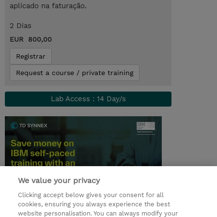
aplicado na faturação.
2 Dias
EUR 800,00
Registrar
Request a course / private training
Lab Access : 14 Day/s
We value your privacy
Clicking accept below gives your consent for all
cookies, ensuring you always experience the best
© 2026 TD SYNNEX
website personalisation. You can always modify your