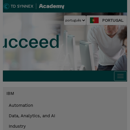
PORTUGAL
Togg
navi
IBM
Automation
Data, Analytics, and AI
Industry