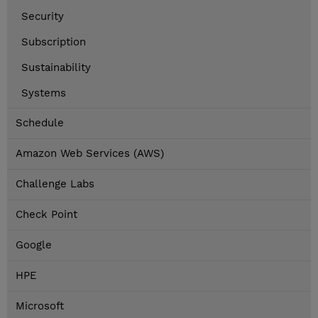
Security
Subscription
Sustainability
Systems
Schedule
Amazon Web Services (AWS)
Challenge Labs
Check Point
Google
HPE
Microsoft