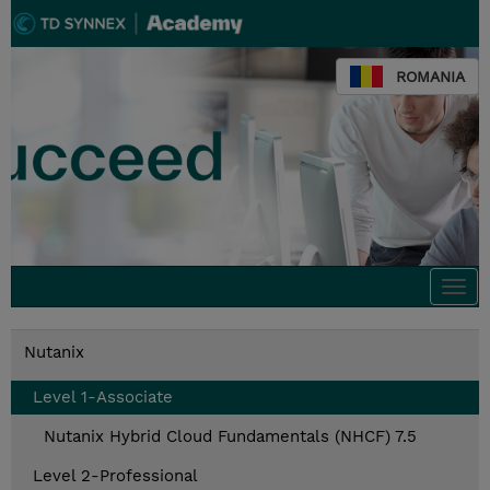
ROMANIA
Togg
navi
Nutanix
Level 1-Associate
Nutanix Hybrid Cloud Fundamentals (NHCF) 7.5
Level 2-Professional