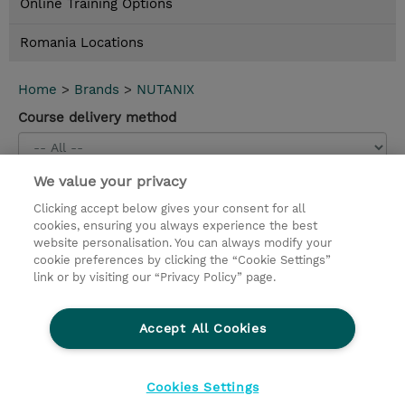
Online Training Options
Romania Locations
Home
>
Brands
>
NUTANIX
Course delivery method
We value your privacy
Conținut nou
Clicking accept below gives your consent for all
Nutanix Hybrid Cloud Fundamentals (NHCF) 7.5
cookies, ensuring you always experience the best
(EDU-C-NHCF75-INV)
website personalisation. You can always modify your
cookie preferences by clicking the “Cookie Settings”
2 Days |
Instructor-Led |
2.000,00 EUR |
Details and
link or by visiting our “Privacy Policy” page.
booking
Accept All Cookies
Contact
Cookies Settings
© 2026 TD SYNNEX