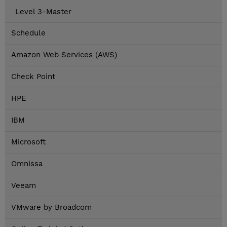
Level 3-Master
Schedule
Amazon Web Services (AWS)
Check Point
HPE
IBM
Microsoft
Omnissa
Veeam
VMware by Broadcom