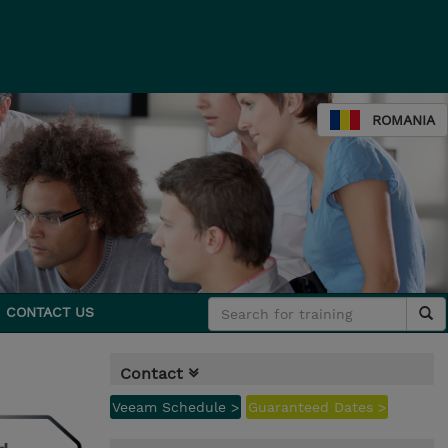
ROMANIA
CONTACT US
Contact
Veeam Schedule >
Guaranteed Dates >