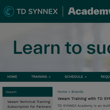
HOME
TRAINING
SCHEDULE
REQU
Home
>
Brands
Veeam
Veeam Training with TD S
Veeam Technical Training
TD SYNNEX Academy is an Auth
Subscription for Partners