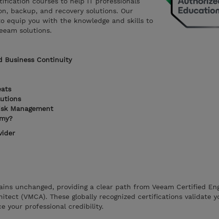
tification courses to help IT professionals
ion, backup, and recovery solutions. Our
to equip you with the knowledge and skills to
eeam solutions.
d Business Continuity
eats
utions
isk Management
emy?
vider
ains unchanged, providing a clear path from Veeam Certified En
itect (VMCA). These globally recognized certifications validate y
 your professional credibility.