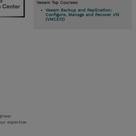
Veeam Top Courses:
Veeam Backup and Replication:
Configure, Manage and Recover v13
(VMCE13)
gineer
our expertise