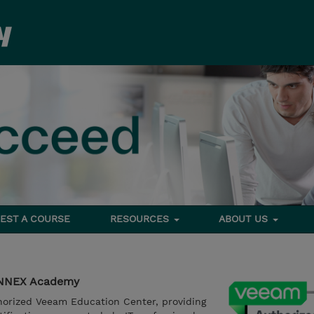
EST A COURSE
RESOURCES
ABOUT US
YNNEX Academy
orized Veeam Education Center, providing