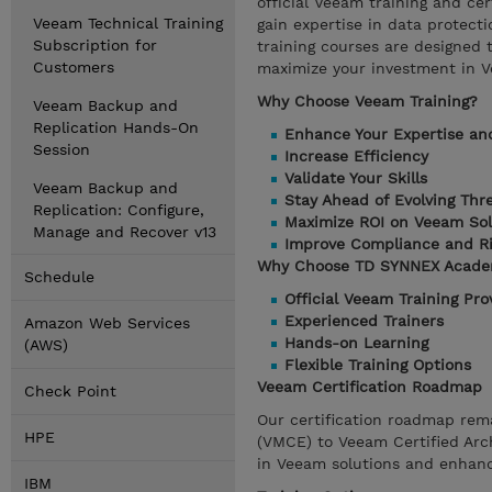
official Veeam training and cer
Veeam Technical Training
gain expertise in data protect
Subscription for
training courses are designed 
Customers
maximize your investment in V
Why Choose Veeam Training?
Veeam Backup and
Replication Hands-On
Enhance Your Expertise an
Session
Increase Efficiency
Validate Your Skills
Veeam Backup and
Stay Ahead of Evolving Thr
Replication: Configure,
Maximize ROI on Veeam Sol
Manage and Recover v13
Improve Compliance and R
Why Choose TD SYNNEX Acad
Schedule
Official Veeam Training Pro
Experienced Trainers
Amazon Web Services
Hands-on Learning
(AWS)
Flexible Training Options
Veeam Certification Roadmap
Check Point
Our certification roadmap rem
HPE
(VMCE) to Veeam Certified Arch
in Veeam solutions and enhance
IBM