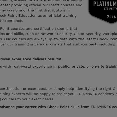
Center
providing official Microsoft courses and
y was one of the first distributors in
ck Point Education as an official training
f experience.
 Point courses and certification exams that
s and skills, such as Network Security, Cloud Security, Workpl
ns. Our courses are always up-to-date with the latest Check Poi
er our training in various formats that suit you best, including 
oven experience delivers results!
rs with real-world experience in
public, private
, or
on-site traini
ertification or exam cost, or simply help identifying the right C
aining experts will be happy to assist you. TD SYNNEX Academy 
g courses to your exact needs.
o advance your career with Check Point skills from TD SYNNEX A