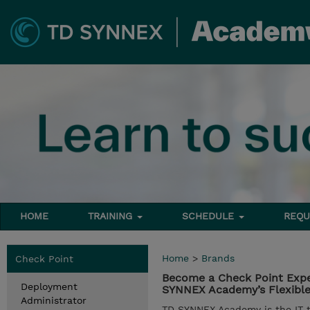
HOME
TRAINING
SCHEDULE
REQU
Home
>
Brands
Check Point
Become a Check Point Expe
Deployment
SYNNEX Academy’s Flexible 
Administrator
TD SYNNEX Academy is the IT tr