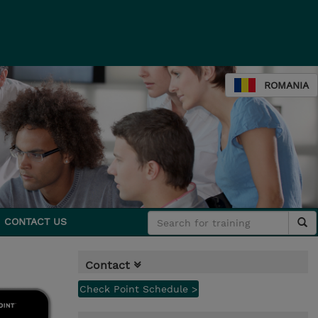
ROMANIA
CONTACT US
Contact
Check Point Schedule >