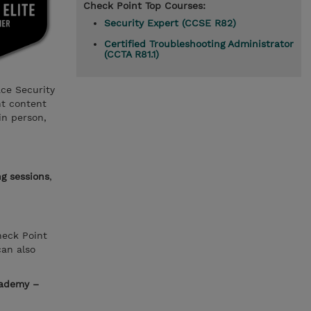
Check Point Top Courses:
Security Expert (CCSE R82)
Certified Troubleshooting Administrator
(CCTA R81.1)
ace Security
nt content
in person,
ng sessions
,
heck Point
can also
cademy –