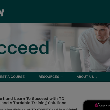
EST A COURSE
RESOURCES
ABOUT US
rt and Learn To Succeed with TD
and Affordable Training Solutions
aining division of
TD SYNNEX
and is a
Global