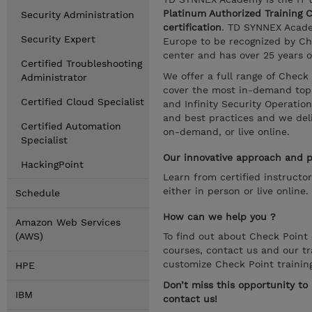
Platinum Authorized Training 
Security Administration
certification
. TD SYNNEX Academ
Security Expert
Europe to be recognized by Che
center and has over 25 years o
Certified Troubleshooting
We offer a full range of Check
Administrator
cover the most in-demand topic
Certified Cloud Specialist
and Infinity Security Operatio
and best practices and we deliv
Certified Automation
on-demand, or live online.
Specialist
Our innovative approach and pr
HackingPoint
Learn from certified instructo
either in person or live online.
Schedule
How can we help you ?
Amazon Web Services
(AWS)
To find out about Check Point c
courses, contact us and our tr
customize Check Point trainin
HPE
Don’t miss this opportunity t
IBM
contact us!