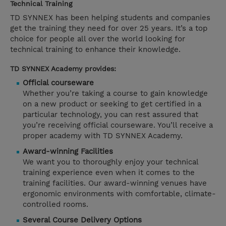
Technical Training
TD SYNNEX has been helping students and companies
get the training they need for over 25 years. It’s a top
choice for people all over the world looking for
technical training to enhance their knowledge.
TD SYNNEX Academy provides:
Official courseware
Whether you’re taking a course to gain knowledge
on a new product or seeking to get certified in a
particular technology, you can rest assured that
you’re receiving official courseware. You’ll receive a
proper academy with TD SYNNEX Academy.
Award-winning Facilities
We want you to thoroughly enjoy your technical
training experience even when it comes to the
training facilities. Our award-winning venues have
ergonomic environments with comfortable, climate-
controlled rooms.
Several Course Delivery Options