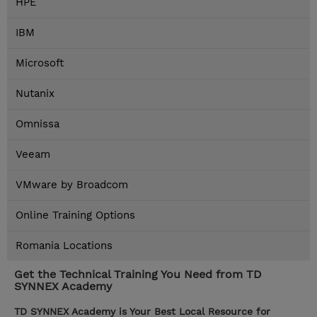
HPE
IBM
Microsoft
Nutanix
Omnissa
Veeam
VMware by Broadcom
Online Training Options
Romania Locations
Get the Technical Training You Need from TD
SYNNEX Academy
TD SYNNEX Academy is Your Best Local Resource for