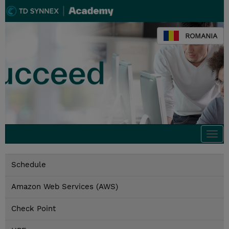
ROMANIA
Togg
navi
Schedule
Amazon Web Services (AWS)
Check Point