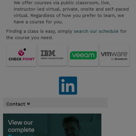
We offer courses via public classroom, live,
instructor-led virtual, private, onsite and self-paced
virtual. Regardless of how you prefer to learn, we
have a course for you.
Finding a class is easy, simply
search our schedule
for
the course you need.
Contact