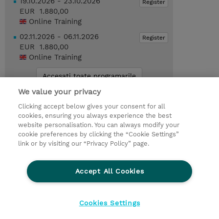
19.10.2026 - 23.10.2026
Register
EUR 1.880,00
Online Training
02.11.2026 - 06.11.2026
Register
EUR 1.880,00
Online Training
Accesati toate programarile
We value your privacy
Request a course / private training
Clicking accept below gives your consent for all
cookies, ensuring you always experience the best
website personalisation. You can always modify your
You might also be interested in...
cookie preferences by clicking the “Cookie Settings”
link or by visiting our “Privacy Policy” page.
EDU-VLZE-1 : Omnissa Enterprise
Learning Subscription (1-Year Term)
(Subscription)
Accept All Cookies
Cookies Settings
© 2026 TD SYNNEX