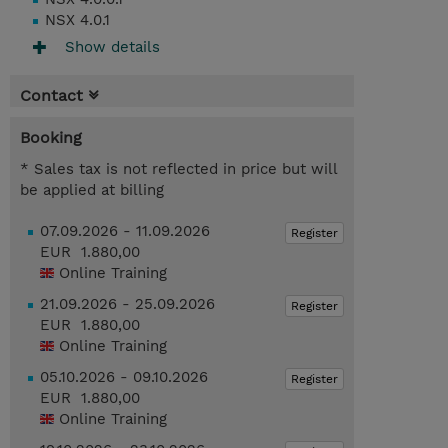
NSX 4.0.1
Show details
Contact
Booking
* Sales tax is not reflected in price but will
be applied at billing
07.09.2026 - 11.09.2026
Register
EUR 1.880,00
Online Training
21.09.2026 - 25.09.2026
Register
EUR 1.880,00
Online Training
05.10.2026 - 09.10.2026
Register
EUR 1.880,00
Online Training