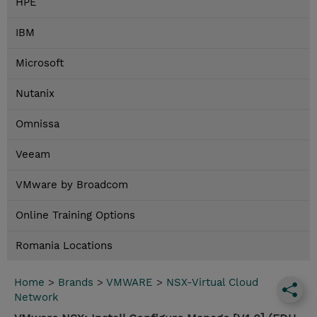
HPE
IBM
Microsoft
Nutanix
Omnissa
Veeam
VMware by Broadcom
Online Training Options
Romania Locations
Home
>
Brands
>
VMWARE
>
NSX-Virtual Cloud
Network