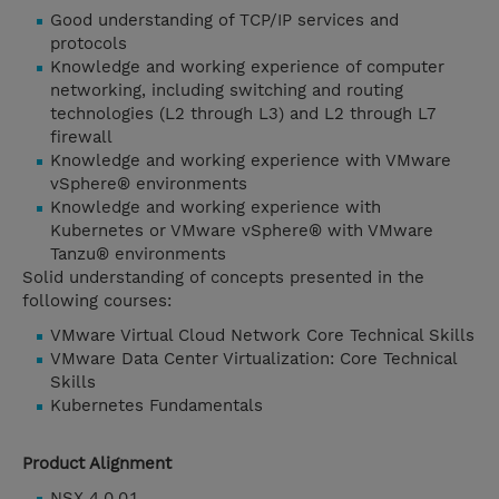
Good understanding of TCP/IP services and
protocols
Knowledge and working experience of computer
networking, including switching and routing
technologies (L2 through L3) and L2 through L7
firewall
Knowledge and working experience with VMware
vSphere® environments
Knowledge and working experience with
Kubernetes or VMware vSphere® with VMware
Tanzu® environments
Solid understanding of concepts presented in the
following courses:
VMware Virtual Cloud Network Core Technical Skills
VMware Data Center Virtualization: Core Technical
Skills
Kubernetes Fundamentals
Product Alignment
NSX 4.0.0.1