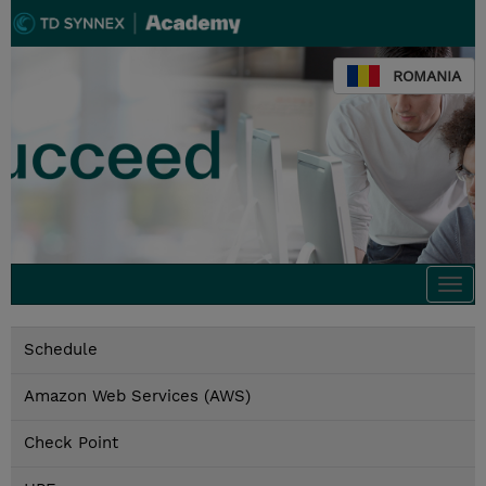
ROMANIA
Togg
navi
Schedule
Amazon Web Services (AWS)
Check Point