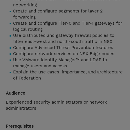
networking
Create and configure segments for layer 2
forwarding
Create and configure Tier-0 and Tier-1 gateways for
logical routing
Use distributed and gateway firewall policies to
filter east-west and north-south traffic in NSX
Configure Advanced Threat Prevention features
Configure network services on NSX Edge nodes
Use VMware Identity Manager™ and LDAP to
manage users and access
Explain the use cases, importance, and architecture
of Federation
Audience
Experienced security administrators or network
administrators
Prerequisites