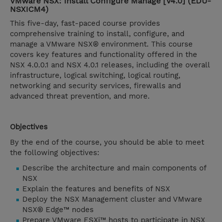
VMware NSX: Install Configure Manage [V4.0] (EDU-
NSXICM4)
This five-day, fast-paced course provides
comprehensive training to install, configure, and
manage a VMware NSX® environment. This course
covers key features and functionality offered in the
NSX 4.0.0.1 and NSX 4.0.1 releases, including the overall
infrastructure, logical switching, logical routing,
networking and security services, firewalls and
advanced threat prevention, and more.
Objectives
By the end of the course, you should be able to meet
the following objectives:
Describe the architecture and main components of
NSX
Explain the features and benefits of NSX
Deploy the NSX Management cluster and VMware
NSX® Edge™ nodes
Prepare VMware ESXi™ hosts to participate in NSX