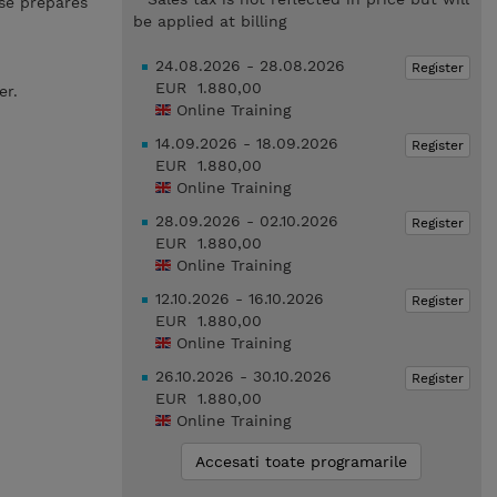
se prepares
be applied at billing
24.08.2026 - 28.08.2026
Register
EUR 1.880,00
er.
Online Training
14.09.2026 - 18.09.2026
Register
EUR 1.880,00
Online Training
28.09.2026 - 02.10.2026
Register
EUR 1.880,00
Online Training
12.10.2026 - 16.10.2026
Register
EUR 1.880,00
Online Training
26.10.2026 - 30.10.2026
Register
EUR 1.880,00
Online Training
Accesati toate programarile