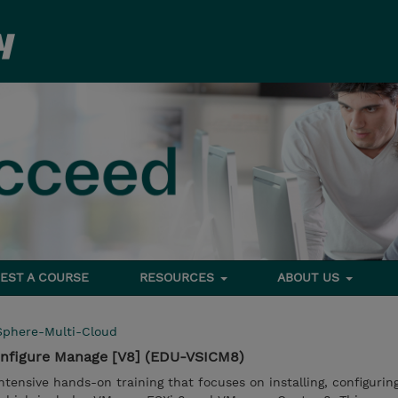
EST A COURSE
RESOURCES
ABOUT US
Sphere-Multi-Cloud
onfigure Manage [V8] (EDU-VSICM8)
ntensive hands-on training that focuses on installing, configurin