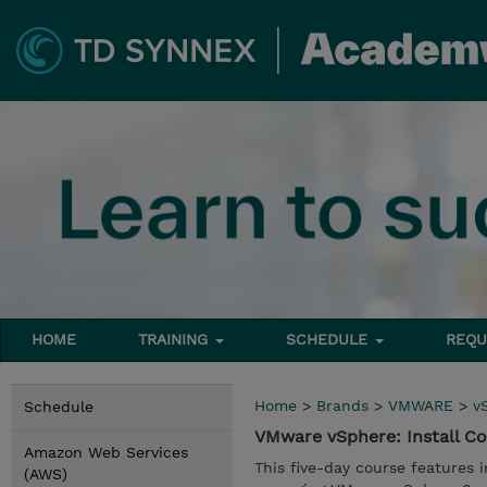
HOME
TRAINING
SCHEDULE
REQU
Home
>
Brands
>
VMWARE
>
v
Schedule
VMware vSphere: Install C
Amazon Web Services
This five-day course features i
(AWS)