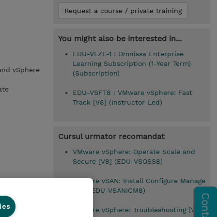
Request a course / private training
You might also be interested in...
EDU-VLZE-1 : Omnissa Enterprise
Learning Subscription (1-Year Term)
 and vSphere
(Subscription)
ate
EDU-VSFT8 : VMware vSphere: Fast
Track [V8] (Instructor-Led)
Cursul urmator recomandat
VMware vSphere: Operate Scale and
Secure [V8] (EDU-VSOSS8)
VMware vSAN: Install Configure Manage
[V8] (EDU-VSANICM8)
ies
VMware vSphere: Troubleshooting [V8]