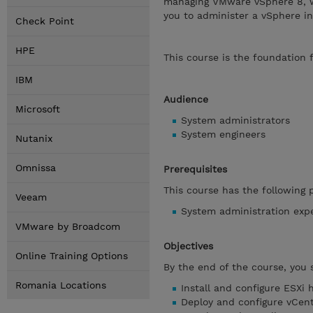
managing VMware vSphere 8, w
you to administer a vSphere inf
Check Point
HPE
This course is the foundation
IBM
Audience
Microsoft
System administrators
System engineers
Nutanix
Omnissa
Prerequisites
This course has the following p
Veeam
System administration exp
VMware by Broadcom
Objectives
Online Training Options
By the end of the course, you 
Romania Locations
Install and configure ESXi 
Deploy and configure vCen