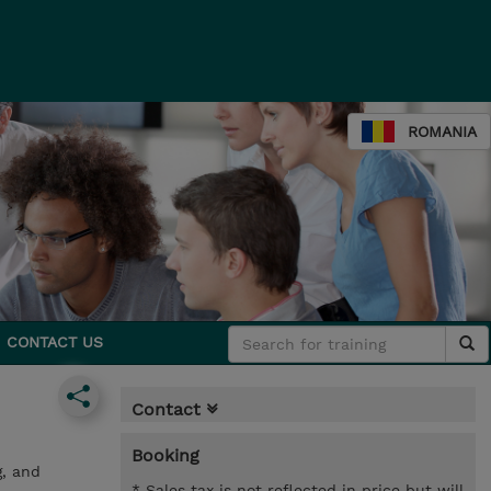
ROMANIA
CONTACT US
Contact
Booking
g, and
* Sales tax is not reflected in price but will