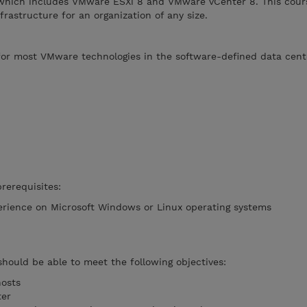
hich includes VMware ESXi 8 and VMware vCenter 8. This cour
rastructure for an organization of any size.
 for most VMware technologies in the software-defined data cent
rerequisites:
erience on Microsoft Windows or Linux operating systems
should be able to meet the following objectives:
hosts
ter