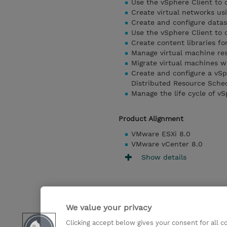
Use the vSphere Client to 
Create virtual networks us
Create and configure datas
Use the vSphere Client to 
Create content libraries f
Manage virtual machine res
Migrate virtual machines 
Create and configure a vSp
Distributed Resource Sche
Manage the life cycle of v
Product Alignment
VMware ESXi 8.0
VMware vCenter 8.0
Show details
We value your privacy
Clicking accept below gives your consent for all 