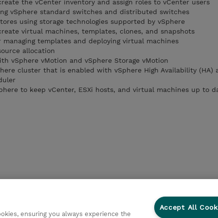
create the vCenter inventory and assign roles to vCenter users
ing vSphere standard switches and distributed switches
tores using storage technologies supported by vSphere
create virtual machines, templates, clones, and snapshots
or managing templates and deploying virtual machines
ource allocation
with vSphere vMotion and vSphere Storage vMotion
here cluster that is enabled with vSphere High Availability (HA)
duler
Sphere to keep vCenter, ESXi hosts, and virtual machines up to d
Accept All Cook
cookies, ensuring you always experience the