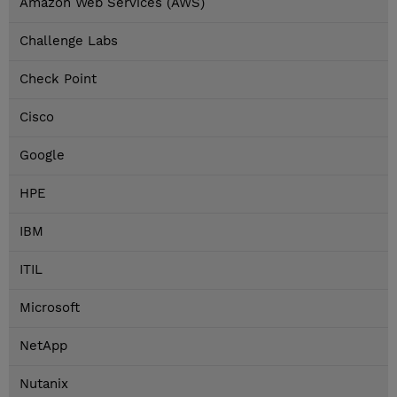
Amazon Web Services (AWS)
Challenge Labs
Check Point
Cisco
Google
HPE
IBM
ITIL
Microsoft
NetApp
Nutanix