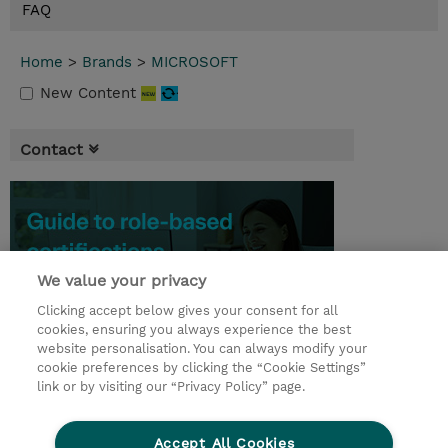
FAQ
Home
>
Brands
>
MICROSOFT
New Content
Contact
We value your privacy
Clicking accept below gives your consent for all
cookies, ensuring you always experience the best
website personalisation. You can always modify your
cookie preferences by clicking the “Cookie Settings”
link or by visiting our “Privacy Policy” page.
© 2026 TD SYNNEX
Accept All Cookies