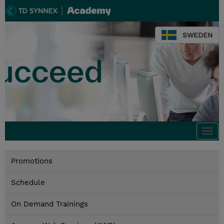
SWEDEN
Togg
navi
Promotions
Schedule
On Demand Trainings