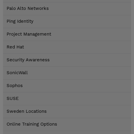
Palo Alto Networks
Ping Identity
Project Management
Red Hat
Security Awareness
SonicWall
Sophos
SUSE
Sweden Locations
Online Training Options