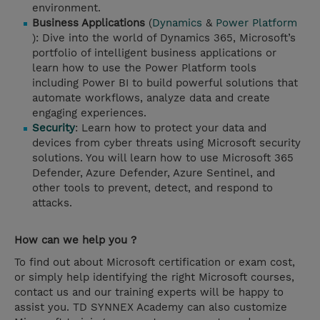
environment.
Business Applications
(
Dynamics
&
Power Platform
): Dive into the world of Dynamics 365, Microsoft’s
portfolio of intelligent business applications or
learn how to use the Power Platform tools
including Power BI to build powerful solutions that
automate workflows, analyze data and create
engaging experiences.
Security
: Learn how to protect your data and
devices from cyber threats using Microsoft security
solutions. You will learn how to use Microsoft 365
Defender, Azure Defender, Azure Sentinel, and
other tools to prevent, detect, and respond to
attacks.
How can we help you ?
To find out about Microsoft certification or exam cost,
or simply help identifying the right Microsoft courses,
contact us and our training experts will be happy to
assist you. TD SYNNEX Academy can also customize