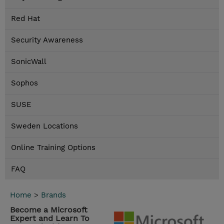
Red Hat
Security Awareness
SonicWall
Sophos
SUSE
Sweden Locations
Online Training Options
FAQ
Home
>
Brands
Become a Microsoft
Expert and Learn To