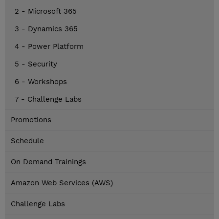
2 - Microsoft 365
3 - Dynamics 365
4 - Power Platform
5 - Security
6 - Workshops
7 - Challenge Labs
Promotions
Schedule
On Demand Trainings
Amazon Web Services (AWS)
Challenge Labs