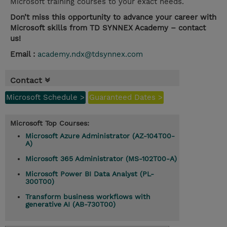
Microsoft training courses to your exact needs.
Don’t miss this opportunity to advance your career with
Microsoft skills from TD SYNNEX Academy – contact
us!
Email :
academy.ndx@tdsynnex.com
Contact
Microsoft Schedule >
Guaranteed Dates >
Microsoft Top Courses:
Microsoft Azure Administrator (AZ-104T00-
A)
Microsoft 365 Administrator (MS-102T00-A)
Microsoft Power BI Data Analyst (PL-
300T00)
Transform business workflows with
generative AI (AB-730T00)