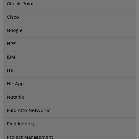
Check Point
Cisco
Google
HPE
IBM
ITIL
NetApp
Nutanix
Palo Alto Networks
Ping Identity
Project Management