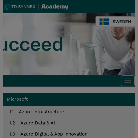
SWEDEN
Togg
navi
Microsoft
1.1 - Azure Infrastructure
1.2 - Azure Data & AI
1.3 - Azure Digital & App Innovation