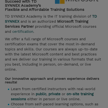
Succeed with TD
SYNNEX Academy’s
Flexible and Affordable Training Solutions
TD SYNNEX Academy is the IT training division of
TD
SYNNEX
and is an authorized
Microsoft Training
Services Partner
providing official Microsoft courses
and
certification
.
We offer a full range of Microsoft courses and
certification exams that cover the most in-demand
topics and skills. Our courses are always up-to-date
with the latest Microsoft content and best practices
and we deliver our training in various formats that suit
you best, including in person, on-demand, or live
online.
Our innovative approach and proven experience delivers
results!
Learn from certified instructors with real-world
experience in
public
,
private
or
on-site training
sessions
either in person or live online.
Choose from self-paced learning options, such as