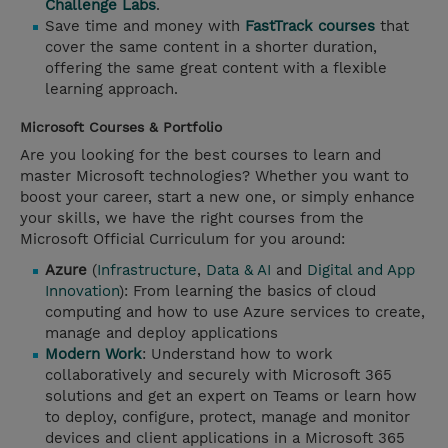
Challenge Labs
.
Save time and money with
FastTrack courses
that
cover the same content in a shorter duration,
offering the same great content with a flexible
learning approach.
Microsoft Courses & Portfolio
Are you looking for the best courses to learn and
master Microsoft technologies? Whether you want to
boost your career, start a new one, or simply enhance
your skills, we have the right courses from the
Microsoft Official Curriculum for you around:
Azure
(
Infrastructure
,
Data & AI
and
Digital and App
Innovation
): From learning the basics of cloud
computing and how to use Azure services to create,
manage and deploy applications
Modern Work
: Understand how to work
collaboratively and securely with Microsoft 365
solutions and get an expert on Teams or learn how
to deploy, configure, protect, manage and monitor
devices and client applications in a Microsoft 365