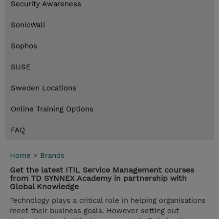
Security Awareness
SonicWall
Sophos
SUSE
Sweden Locations
Online Training Options
FAQ
Home
>
Brands
Get the latest ITIL Service Management courses
from TD SYNNEX Academy in partnership with
Global Knowledge
Technology plays a critical role in helping organisations
meet their business goals. However setting out