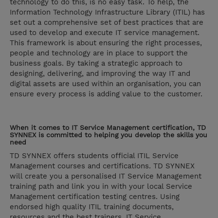
technology to do this, is no easy task. To help, the
Information Technology Infrastructure Library (ITIL) has
set out a comprehensive set of best practices that are
used to develop and execute IT service management.
This framework is about ensuring the right processes,
people and technology are in place to support the
business goals. By taking a strategic approach to
designing, delivering, and improving the way IT and
digital assets are used within an organisation, you can
ensure every process is adding value to the customer.
When it comes to IT Service Management certification, TD
SYNNEX is committed to helping you develop the skills you
need
TD SYNNEX offers students official ITIL Service
Management courses and certifications. TD SYNNEX
will create you a personalised IT Service Management
training path and link you in with your local Service
Management certification testing centres. Using
endorsed high quality ITIL training documents,
resources and the best trainers, IT Service