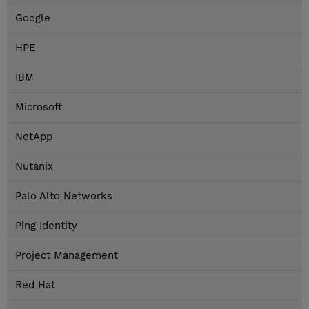
Google
HPE
IBM
Microsoft
NetApp
Nutanix
Palo Alto Networks
Ping Identity
Project Management
Red Hat