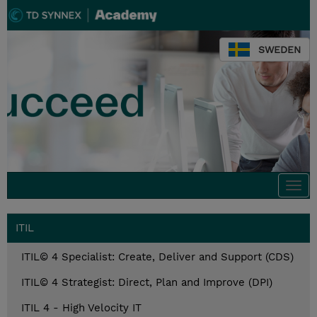
SWEDEN
Togg
navi
ITIL
ITIL© 4 Specialist: Create, Deliver and Support (CDS)
ITIL© 4 Strategist: Direct, Plan and Improve (DPI)
ITIL 4 - High Velocity IT