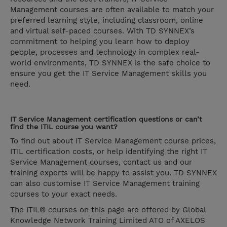
Management courses are often available to match your
preferred learning style, including classroom, online
and virtual self-paced courses. With TD SYNNEX’s
commitment to helping you learn how to deploy
people, processes and technology in complex real-
world environments, TD SYNNEX is the safe choice to
ensure you get the IT Service Management skills you
need.
IT Service Management certification questions or can’t
find the ITIL course you want?
To find out about IT Service Management course prices,
ITIL certification costs, or help identifying the right IT
Service Management courses, contact us and our
training experts will be happy to assist you. TD SYNNEX
can also customise IT Service Management training
courses to your exact needs.
The ITIL® courses on this page are offered by Global
Knowledge Network Training Limited ATO of AXELOS