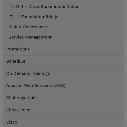
ITIL® 4 - Drive Stakeholder Value
ITIL 4 Foundation Bridge
Risk & Governance
Service Management
Promotions
Schedule
On Demand Trainings
Amazon Web Services (AWS)
Challenge Labs
Check Point
Cisco