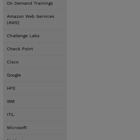
On Demand Trainings
Amazon Web Services
(AWS)
Challenge Labs
Check Point
Cisco
Google
HPE
IBM
ITIL
Microsoft