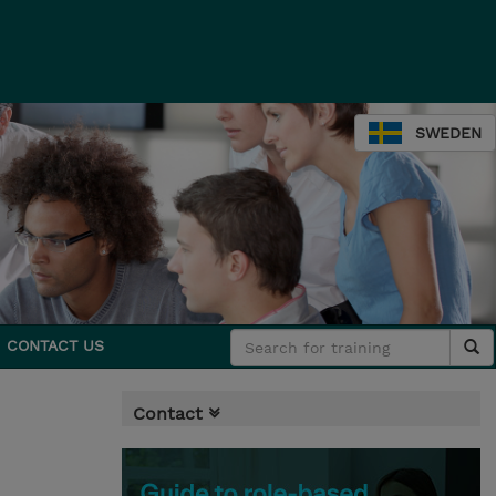
SWEDEN
CONTACT US
Contact