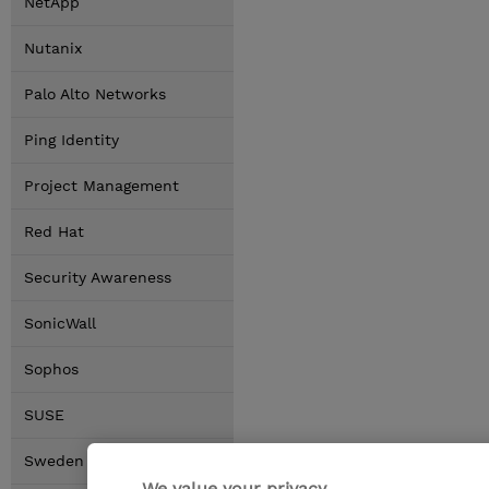
NetApp
Nutanix
Palo Alto Networks
Ping Identity
Project Management
Red Hat
Security Awareness
SonicWall
Sophos
SUSE
Sweden Locations
We value your privacy