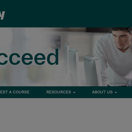
EST A COURSE
RESOURCES
ABOUT US