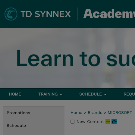
HOME
TRAINING
SCHEDULE
REQU
Home
>
Brands
>
MICROSOFT
Promotions
New Content
Schedule