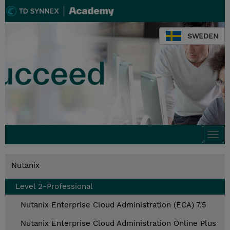
SWEDEN
Togg
navi
Nutanix
Level 2-Professional
Nutanix Enterprise Cloud Administration (ECA) 7.5
Nutanix Enterprise Cloud Administration Online Plus