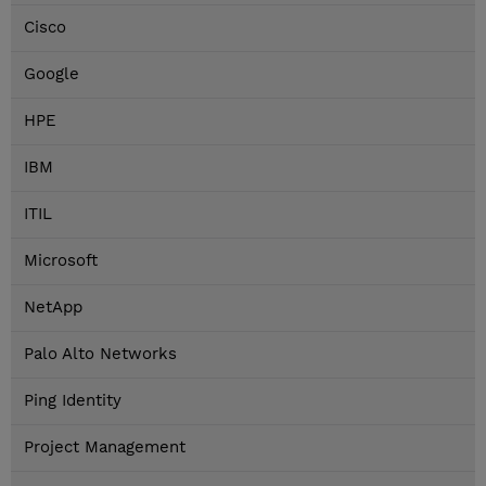
Cisco
Google
HPE
IBM
ITIL
Microsoft
NetApp
Palo Alto Networks
Ping Identity
Project Management