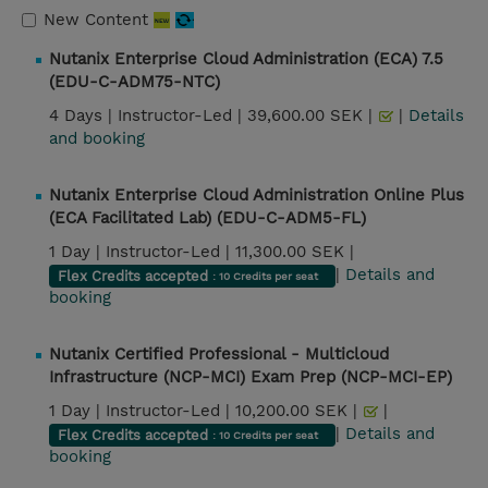
New Content
Nutanix Enterprise Cloud Administration (ECA) 7.5
(EDU-C-ADM75-NTC)
4 Days |
Instructor-Led |
39,600.00 SEK |
|
Details
and booking
Nutanix Enterprise Cloud Administration Online Plus
(ECA Facilitated Lab) (EDU-C-ADM5-FL)
1 Day |
Instructor-Led |
11,300.00 SEK |
|
Details and
Flex Credits accepted
: 10 Credits per seat
booking
Nutanix Certified Professional - Multicloud
Infrastructure (NCP-MCI) Exam Prep (NCP-MCI-EP)
1 Day |
Instructor-Led |
10,200.00 SEK |
|
|
Details and
Flex Credits accepted
: 10 Credits per seat
booking