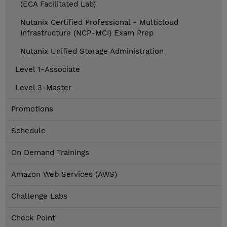
(ECA Facilitated Lab)
Nutanix Certified Professional - Multicloud
Infrastructure (NCP-MCI) Exam Prep
Nutanix Unified Storage Administration
Level 1-Associate
Level 3-Master
Promotions
Schedule
On Demand Trainings
Amazon Web Services (AWS)
Challenge Labs
Check Point