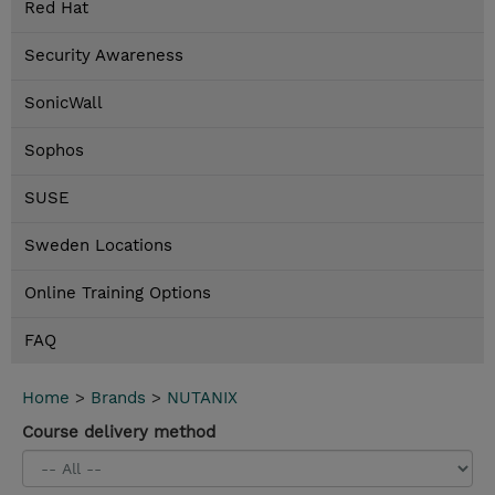
Red Hat
Security Awareness
SonicWall
Sophos
SUSE
Sweden Locations
Online Training Options
FAQ
Home
>
Brands
>
NUTANIX
Course delivery method