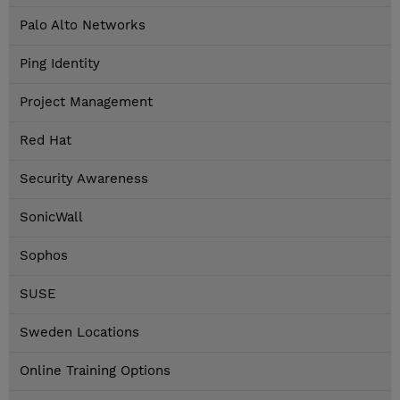
Palo Alto Networks
Ping Identity
Project Management
Red Hat
Security Awareness
SonicWall
Sophos
SUSE
Sweden Locations
Online Training Options