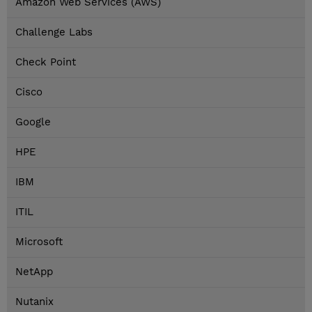
Amazon Web Services (AWS)
Challenge Labs
Check Point
Cisco
Google
HPE
IBM
ITIL
Microsoft
NetApp
Nutanix