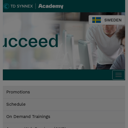
SWEDEN
Togg
navi
Promotions
Schedule
On Demand Trainings