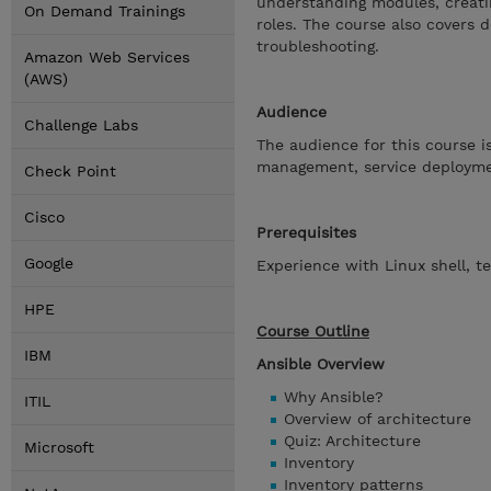
understanding modules, creatin
On Demand Trainings
roles. The course also covers d
troubleshooting.
Amazon Web Services
(AWS)
Audience
Challenge Labs
The audience for this course i
management, service deploymen
Check Point
Cisco
Prerequisites
Google
Experience with Linux shell, t
HPE
Course Outline
IBM
Ansible Overview
Why Ansible?
ITIL
Overview of architecture
Quiz: Architecture
Microsoft
Inventory
Inventory patterns