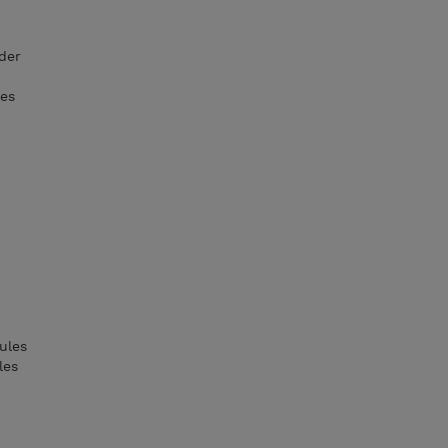
der
ies
ules
les