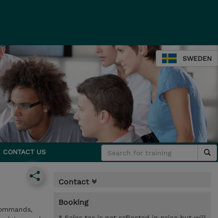
SWEDEN
CONTACT US
Contact
Booking
 commands,
* Sales tax is not reflected in price but will