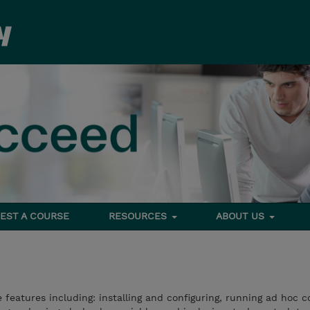
EST A COURSE
RESOURCES
ABOUT US
e features including: installing and configuring, running ad hoc