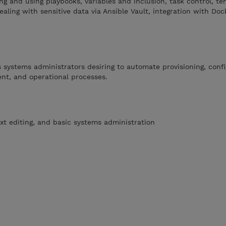
g and using playbooks, variables and inclusion, task control, te
ealing with sensitive data via Ansible Vault, integration with Doc
s systems administrators desiring to automate provisioning, conf
t, and operational processes.
ext editing, and basic systems administration