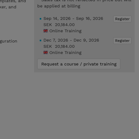
mplates, and
be applied at billing
ker, and
Sep 14, 2026 - Sep 16, 2026
Register
SEK 20,184.00
Online Training
Dec 7, 2026 - Dec 9, 2026
Register
iguration
SEK 20,184.00
Online Training
Request a course / private training