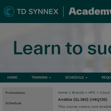
HOME
TRAINING
SCHEDULE
REQU
Home
>
Brands
>
HPE
>
Cloud
Promotions
Ansible (GL380) (H8Q13S)
Schedule
This course covers core Ansibl