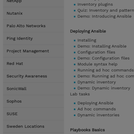
NetApp
Inventory plugins
Quiz: Inventory and patter
Nutanix
Demo: Introducing Ansible
Palo Alto Networks
Deploying Ansible
Ping Identity
Installing
Demo: Installing Ansible
Project Management
Configuration files
Demo: Configuration files
Red Hat
Module syntax help
Running ad hoc commands
Security Awareness
Demo: Running ad hoc co
Dynamic inventory
Demo: Dynamic inventory
SonicWall
Lab tasks
Sophos
Deploying Ansible
Ad hoc commands
SUSE
Dynamic inventories
Sweden Locations
Playbooks Basics