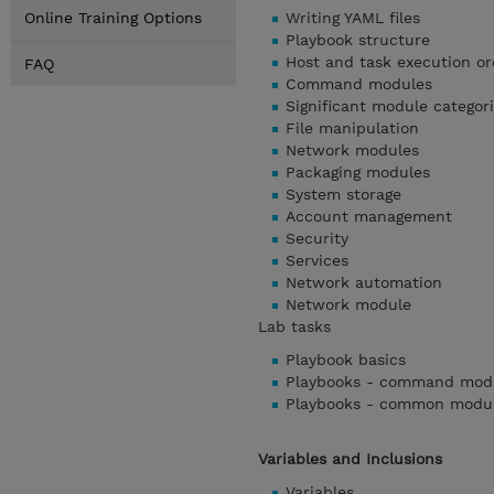
Online Training Options
Writing YAML files
Playbook structure
Host and task execution or
FAQ
Command modules
Significant module categor
File manipulation
Network modules
Packaging modules
System storage
Account management
Security
Services
Network automation
Network module
Lab tasks
Playbook basics
Playbooks - command mod
Playbooks - common modu
Variables and Inclusions
Variables