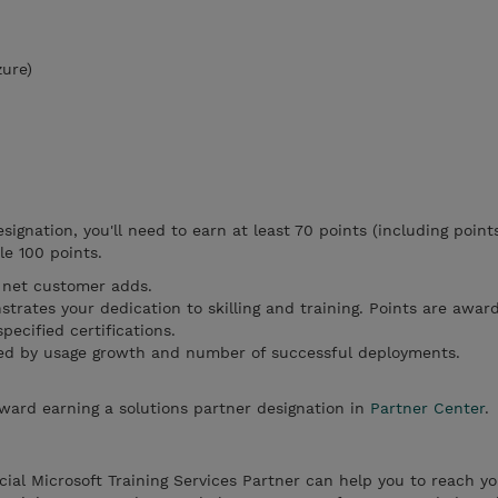
zure)
esignation, you'll need to earn at least 70 points (including point
le 100 points.
net customer adds.
trates your dedication to skilling and training. Points are awar
ecified certifications.
d by usage growth and number of successful deployments.
ward earning a solutions partner designation in
Partner Center
.
al Microsoft Training Services Partner can help you to reach yo