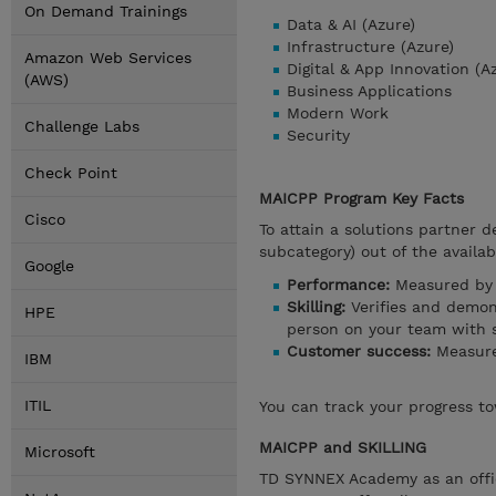
On Demand Trainings
Data & AI (Azure)
Infrastructure (Azure)
Amazon Web Services
Digital & App Innovation (A
(AWS)
Business Applications
Modern Work
Challenge Labs
Security
Check Point
MAICPP Program Key Facts
Cisco
To attain a solutions partner d
subcategory) out of the availab
Google
Performance:
Measured by 
Skilling:
Verifies and demons
HPE
person on your team with sp
Customer success:
Measure
IBM
ITIL
You can track your progress to
MAICPP and SKILLING
Microsoft
TD SYNNEX Academy as an offici