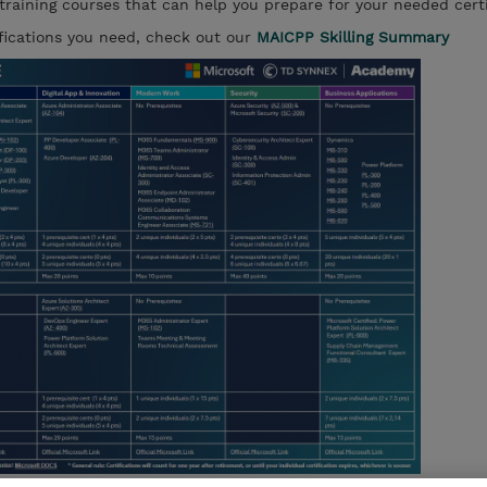
 training courses that can help you prepare for your needed certi
ifications you need, check out our
MAICPP Skilling Summary