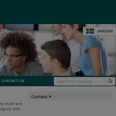
SWEDEN
CONTACT US
Contact
hey build and
aligned with