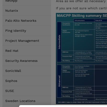
NetApp
Area as we offer all necessary
If you are not sure which cert
Nutanix
Palo Alto Networks
Ping Identity
Project Management
Red Hat
Security Awareness
SonicWall
Sophos
SUSE
Sweden Locations