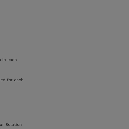
s in each
ded for each
ur Solution