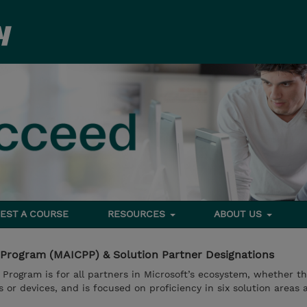
EST A COURSE
RESOURCES
ABOUT US
 Program (MAICPP) & Solution Partner Designations
 Program is for all partners in Microsoft’s ecosystem, whether t
ns or devices, and is focused on proficiency in six solution areas 