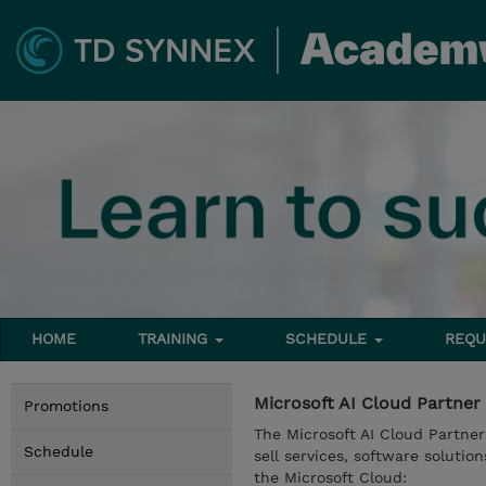
HOME
TRAINING
SCHEDULE
REQU
Microsoft AI Cloud Partner
Promotions
The Microsoft AI Cloud Partner
Schedule
sell services, software solutio
the Microsoft Cloud: