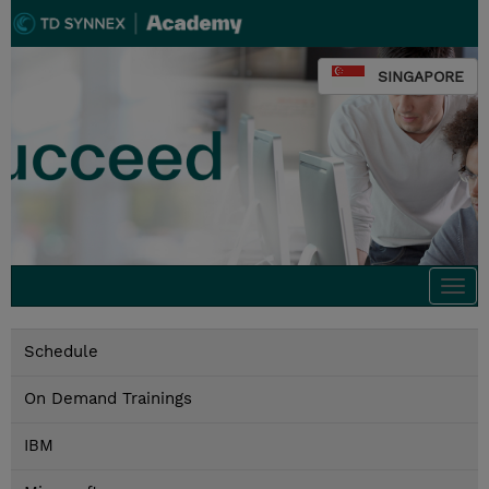
SINGAPORE
Togg
navi
Schedule
On Demand Trainings
IBM