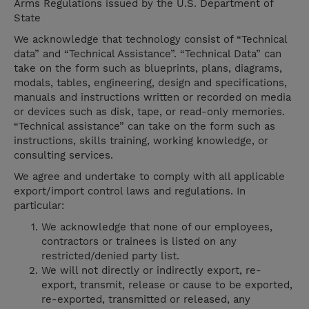
Arms Regulations issued by the U.S. Department of
State
We acknowledge that technology consist of “Technical
data” and “Technical Assistance”. “Technical Data” can
take on the form such as blueprints, plans, diagrams,
modals, tables, engineering, design and specifications,
manuals and instructions written or recorded on media
or devices such as disk, tape, or read-only memories.
“Technical assistance” can take on the form such as
instructions, skills training, working knowledge, or
consulting services.
We agree and undertake to comply with all applicable
export/import control laws and regulations. In
particular:
We acknowledge that none of our employees,
contractors or trainees is listed on any
restricted/denied party list.
We will not directly or indirectly export, re-
export, transmit, release or cause to be exported,
re-exported, transmitted or released, any