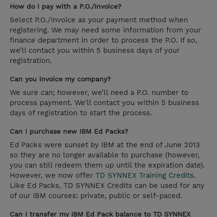
How do I pay with a P.O./Invoice?
Select P.O./Invoice as your payment method when
registering. We may need some information from your
finance department in order to process the P.O. If so,
we’ll contact you within 5 business days of your
registration.
Can you invoice my company?
We sure can; however, we’ll need a P.O. number to
process payment. We’ll contact you within 5 business
days of registration to start the process.
Can I purchase new IBM Ed Packs?
Ed Packs were sunset by IBM at the end of June 2013
so they are no longer available to purchase (however,
you can still redeem them up until the expiration date).
However, we now offer
TD SYNNEX Training Credits
.
Like Ed Packs, TD SYNNEX Credits can be used for any
of our IBM courses: private, public or self-paced.
Can I transfer my IBM Ed Pack balance to TD SYNNEX