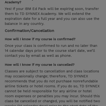
Academy?
Yes! If your IBM Ed Pack will be expiring soon, transfer
them to TD SYNNEX Academy. We will extend the
expiration date for a full year and you can also use the
balance in any country.
Confirmation/Cancellation
How will I know if my course is confirmed?
Once your class is confirmed to run and no later than
14 calendar days prior to the course start date, we’ll
contact you by email as well as phone.
How will I know if my course is cancelled?
Classes are subject to cancellation and class locations
may occasionally change; therefore, TD SYNNEX
recommends that you do not purchase nonrefundable
airline tickets or hotel rooms. If you do so, TD SYNNEX
cannot be held responsible for any airline or hotel
room expenses or penalties you may incur. Should this
class be cancelled or changed, you will be notified two