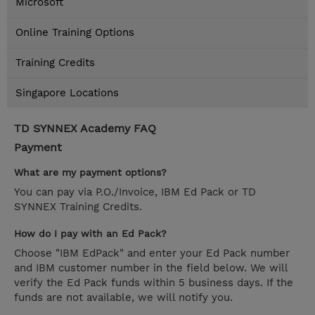
Microsoft
Online Training Options
Training Credits
Singapore Locations
TD SYNNEX Academy FAQ
Payment
What are my payment options?
You can pay via P.O./Invoice, IBM Ed Pack or TD
SYNNEX Training Credits.
How do I pay with an Ed Pack?
Choose "IBM EdPack" and enter your Ed Pack number
and IBM customer number in the field below. We will
verify the Ed Pack funds within 5 business days. If the
funds are not available, we will notify you.