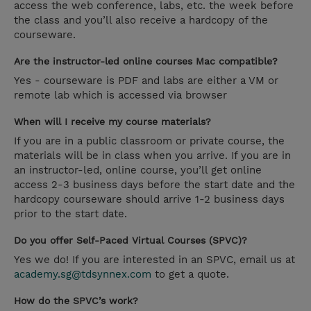
access the web conference, labs, etc. the week before
the class and you’ll also receive a hardcopy of the
courseware.
Are the instructor-led online courses Mac compatible?
Yes - courseware is PDF and labs are either a VM or
remote lab which is accessed via browser
When will I receive my course materials?
If you are in a public classroom or private course, the
materials will be in class when you arrive. If you are in
an instructor-led, online course, you’ll get online
access 2-3 business days before the start date and the
hardcopy courseware should arrive 1-2 business days
prior to the start date.
Do you offer Self-Paced Virtual Courses (SPVC)?
Yes we do! If you are interested in an SPVC, email us at
academy.sg@tdsynnex.com
to get a quote.
How do the SPVC’s work?