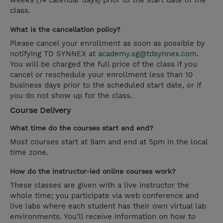
weeks (14 calendar days) prior to the start date of the
class.
What is the cancellation policy?
Please cancel your enrollment as soon as possible by
notifying TD SYNNEX at
academy.sg@tdsynnex.com
.
You will be charged the full price of the class if you
cancel or reschedule your enrollment less than 10
business days prior to the scheduled start date, or if
you do not show up for the class.
Course Delivery
What time do the courses start and end?
Most courses start at 9am and end at 5pm in the local
time zone.
How do the instructor-led online courses work?
These classes are given with a live instructor the
whole time; you participate via web conference and
live labs where each student has their own virtual lab
environments. You’ll receive information on how to