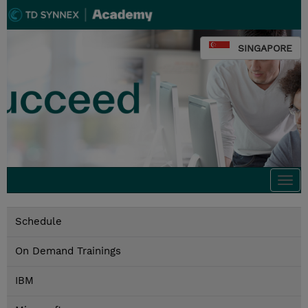
SINGAPORE
Togg
navi
Schedule
On Demand Trainings
IBM