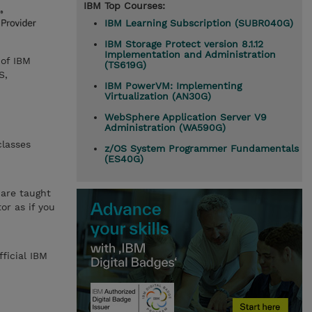
IBM Top Courses:
IBM Learning Subscription (SUBR040G)
IBM Storage Protect version 8.1.12
Implementation and Administration
 of IBM
(TS619G)
S,
IBM PowerVM: Implementing
Virtualization (AN30G)
WebSphere Application Server V9
Administration (WA590G)
classes
z/OS System Programmer Fundamentals
(ES40G)
 are taught
or as if you
ficial IBM