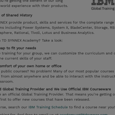
’re getting the benefit of our long
 world experience with their products.
of Shared History
EX provide product, skills and services for the complete range
ns including Power Systems, System X, BladeCenter, Storage, RS
ere, Rational, Tivoli, Lotus and Business Analytics.
m TD SYNNEX Academy? Take a look:
ap to fit your needs
te training for your group, we can customize the curriculum and 
 current skills of your staff.
omfort of your own home or office
r public courses? No problem! Many of our most popular courses
e from almost anywhere and be able to interact with the instruct
assroom.
 Global Training Provider and We Use Official IBM Courseware
n official Global Training Provider. That means you’re getting of
irst to offer new courses that have been released.
ourse, search our
IBM Training Schedule
to find a course near you!
oking for, feel free to email us at
academy.sg@tdsynnex.com
.