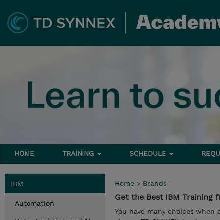
HOME
TRAINING
SCHEDULE
REQU
Home
>
Brands
IBM
Get the Best IBM Trainin
Automation
You have many choices when ch