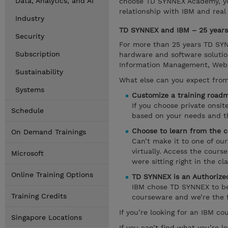
Data, Analytics, and AI
choose TD SYNNEX Academy, you
relationship with IBM and real
Industry
TD SYNNEX and IBM – 25 years 
Security
For more than 25 years TD SYNN
Subscription
hardware and software solutio
Information Management, Websph
Sustainability
What else can you expect fro
Systems
Customize a training roadm
If you choose private onsi
Schedule
based on your needs and the
Choose to learn from the c
On Demand Trainings
Can’t make it to one of ou
virtually. Access the cours
Microsoft
were sitting right in the cl
Online Training Options
TD SYNNEX is an Authorized
IBM chose TD SYNNEX to be a
Training Credits
courseware and we’re the f
If you’re looking for an IBM c
Singapore Locations
If you can’t find what you’re lo