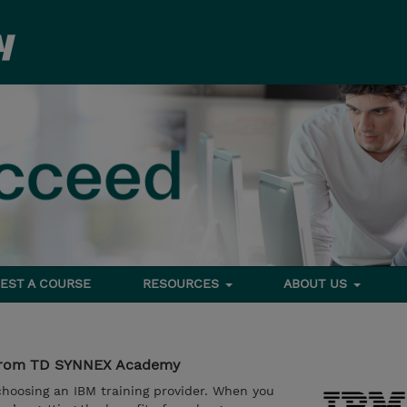
EST A COURSE
RESOURCES
ABOUT US
g from TD SYNNEX Academy
oosing an IBM training provider. When you