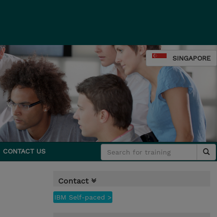
SINGAPORE
CONTACT US
Contact
IBM Self-paced >