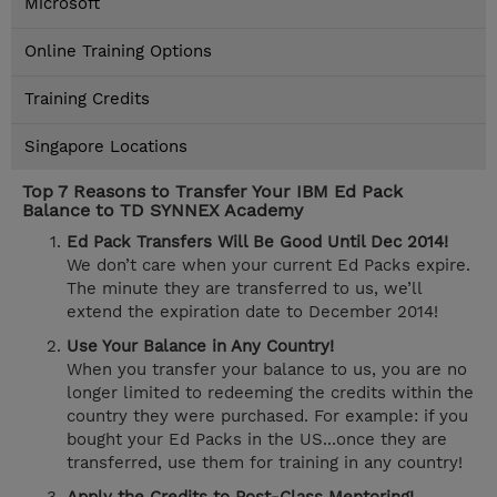
Microsoft
Online Training Options
Training Credits
Singapore Locations
Top 7 Reasons to Transfer Your IBM Ed Pack
Balance to TD SYNNEX Academy
Ed Pack Transfers Will Be Good Until Dec 2014!
We don’t care when your current Ed Packs expire.
The minute they are transferred to us, we’ll
extend the expiration date to December 2014!
Use Your Balance in Any Country!
When you transfer your balance to us, you are no
longer limited to redeeming the credits within the
country they were purchased. For example: if you
bought your Ed Packs in the US...once they are
transferred, use them for training in any country!