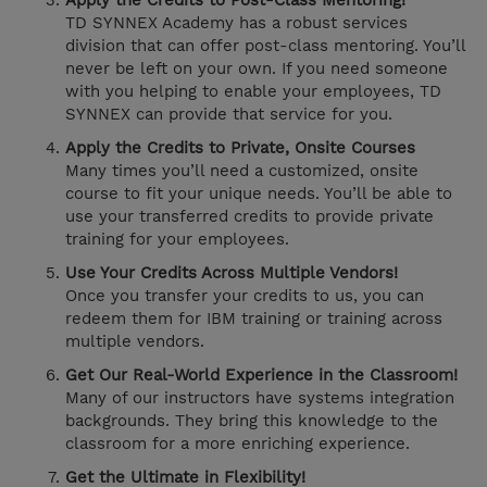
Apply the Credits to Post-Class Mentoring!
TD SYNNEX Academy has a robust services
division that can offer post-class mentoring. You’ll
never be left on your own. If you need someone
with you helping to enable your employees, TD
SYNNEX can provide that service for you.
Apply the Credits to Private, Onsite Courses
Many times you’ll need a customized, onsite
course to fit your unique needs. You’ll be able to
use your transferred credits to provide private
training for your employees.
Use Your Credits Across Multiple Vendors!
Once you transfer your credits to us, you can
redeem them for IBM training or training across
multiple vendors.
Get Our Real-World Experience in the Classroom!
Many of our instructors have systems integration
backgrounds. They bring this knowledge to the
classroom for a more enriching experience.
Get the Ultimate in Flexibility!