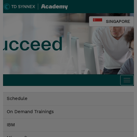
SINGAPORE
Togg
navi
Schedule
On Demand Trainings
IBM