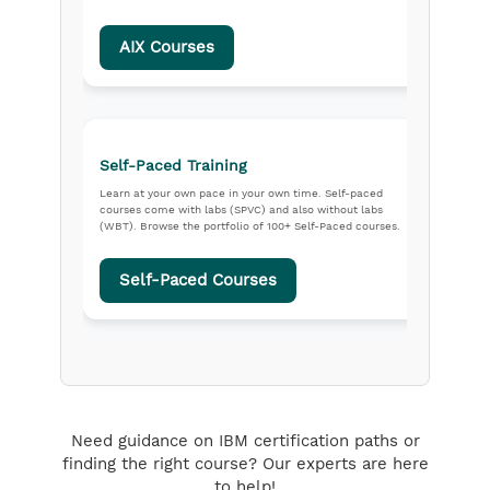
AIX Courses
Self-Paced Training
Learn at your own pace in your own time. Self-paced
courses come with labs (SPVC) and also without labs
(WBT). Browse the portfolio of 100+ Self-Paced courses.
Self-Paced Courses
Need guidance on IBM certification paths or
finding the right course? Our experts are here
to help!