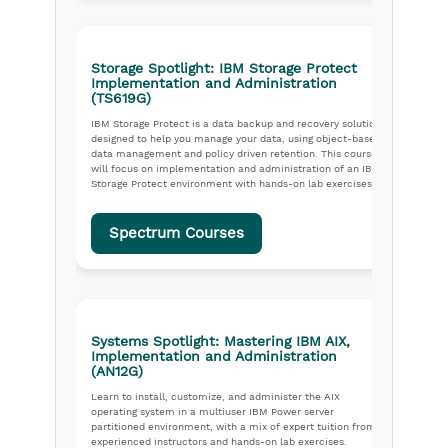
Storage Spotlight: IBM Storage Protect
Implementation and Administration
(TS619G)
IBM Storage Protect is a data backup and recovery solution
designed to help you manage your data, using object-based
data management and policy driven retention. This course
will focus on implementation and administration of an IBM
Storage Protect environment with hands-on lab exercises.
Spectrum Courses
Systems Spotlight: Mastering IBM AIX,
Implementation and Administration
(AN12G)
Learn to install, customize, and administer the AIX
operating system in a multiuser IBM Power server
partitioned environment, with a mix of expert tuition from
experienced instructors and hands-on lab exercises.