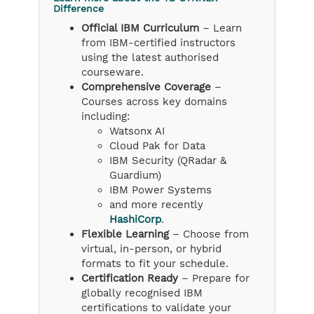
Difference
Official IBM Curriculum
– Learn
from IBM-certified instructors
using the latest authorised
courseware.
Comprehensive Coverage
–
Courses across key domains
including:
Watsonx AI
Cloud Pak for Data
IBM Security (QRadar &
Guardium)
IBM Power Systems
and more recently
HashiCorp
.
Flexible Learning
– Choose from
virtual, in-person, or hybrid
formats to fit your schedule.
Certification Ready
– Prepare for
globally recognised IBM
certifications to validate your