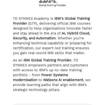
TD SYNNEX Academy is
IBM's Global Training
Provider
(GTP), delivering official IBM courses
designed to help organisations innovate faster
and stay ahead in the era of
AI, Hybrid Cloud,
Security, and Automation
. Whether you’re
enhancing technical capability or preparing for
certification, our expert-led training ensures
you gain real-world IBM skills that matter.
As an
IBM Global Training Provider
, TD
SYNNEX empowers partners and customers
with access to IBM’s up-to-date training
portfolio - from
Power Systems
modernisation
to
Watsonx AI enablement
, we
provide learning paths that align with IBM’s
strategic technology pillars.