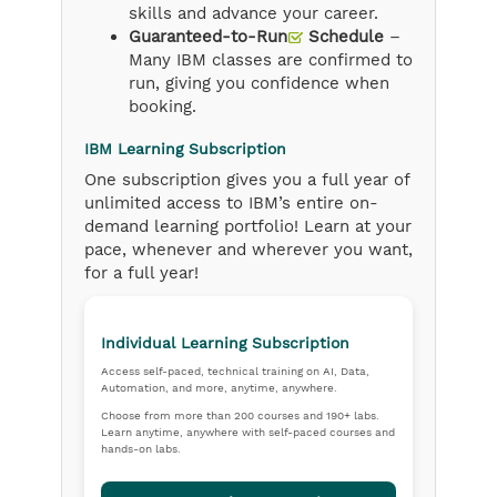
skills and advance your career.
Guaranteed-to-Run
Schedule
–
Many IBM classes are confirmed to
run, giving you confidence when
booking.
IBM Learning Subscription
One subscription gives you a full year of
unlimited access to IBM’s entire on-
demand learning portfolio! Learn at your
pace, whenever and wherever you want,
for a full year!
Individual Learning Subscription
Access self-paced, technical training on AI, Data,
Automation, and more, anytime, anywhere.
Choose from more than 200 courses and 190+ labs.
Learn anytime, anywhere with self-paced courses and
hands-on labs.