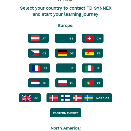
Select your country to contact TD SYNNEX
and start your learning journey
Europe:
AT
BE
CH
CZ
DE
ES
FR
IE
IT
NL
PL
PT
UK
NORDICS
EASTERN EUROPE
North America: