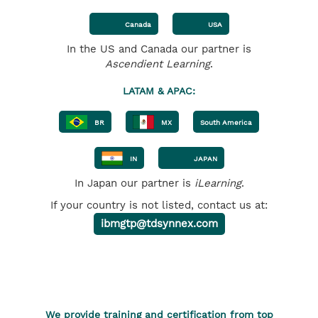
Canada
USA
In the US and Canada our partner is
Ascendient Learning
.
LATAM & APAC:
BR
MX
South America
IN
JAPAN
In Japan our partner is
iLearning
.
If your country is not listed, contact us at:
ibmgtp@tdsynnex.com
We provide training and certification from top