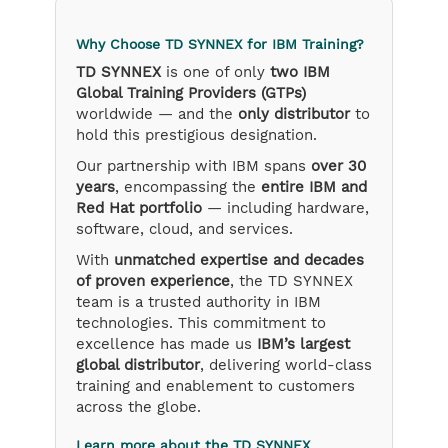
Why Choose TD SYNNEX for IBM Training?
TD SYNNEX
is one of only
two IBM
Global Training Providers (GTPs)
worldwide — and the
only distributor
to
hold this prestigious designation.
Our partnership with IBM spans
over 30
years
, encompassing the
entire IBM and
Red Hat portfolio
— including hardware,
software, cloud, and services.
With
unmatched expertise and decades
of proven experience
, the TD SYNNEX
team is a trusted authority in IBM
technologies. This commitment to
excellence has made us
IBM’s largest
global distributor
, delivering world-class
training and enablement to customers
across the globe.
Learn more about the TD SYNNEX