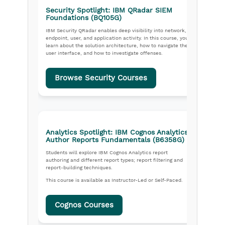
Security Spotlight: IBM QRadar SIEM
Foundations (BQ105G)
IBM Security QRadar enables deep visibility into network,
endpoint, user, and application activity. In this course, you
learn about the solution architecture, how to navigate the
user interface, and how to investigate offenses.
Browse Security Courses
Analytics Spotlight: IBM Cognos Analytics,
Author Reports Fundamentals (B6358G)
Students will explore IBM Cognos Analytics report
authoring and different report types; report filtering and
report-building techniques.
This course is available as Instructor-Led or Self-Paced.
Cognos Courses