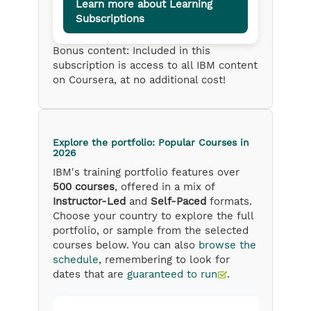
Learn more about Learning
Subscriptions
Bonus content: Included in this
subscription is access to all IBM content
on Coursera, at no additional cost!
Explore the portfolio: Popular Courses
in
2026
IBM's training portfolio features over
500 courses
, offered in a mix of
Instructor-Led
and
Self-Paced
formats.
Choose your country to explore the full
portfolio, or sample from the selected
courses below. You can also
browse the
schedule
, remembering to look for
dates that are
guaranteed to run
.