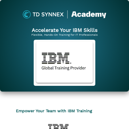
Accelerate Your IBM Skills
Flexible, Hands-On Training for IT Professionals
Empower Your Team with IBM Training