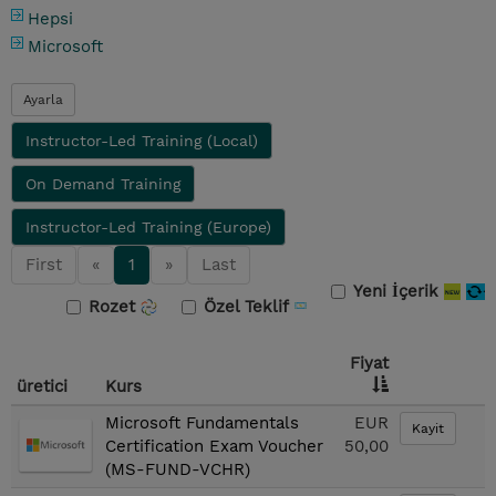
Hepsi
Microsoft
Ayarla
Instructor-Led Training (Local)
On Demand Training
Instructor-Led Training (Europe)
First
«
1
»
Last
Yeni İçerik
Rozet
Özel Teklif
Fiyat
üretici
Kurs
Microsoft Fundamentals
EUR
Kayit
Certification Exam Voucher
50,00
(MS-FUND-VCHR)