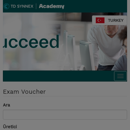
TURKEY
Togg
navi
Exam Voucher
Ara
Üretici