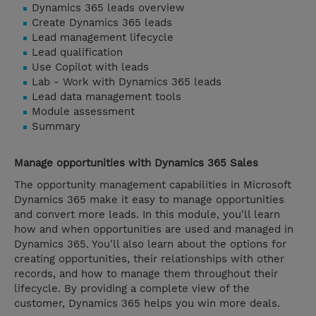
Dynamics 365 leads overview
Create Dynamics 365 leads
Lead management lifecycle
Lead qualification
Use Copilot with leads
Lab - Work with Dynamics 365 leads
Lead data management tools
Module assessment
Summary
Manage opportunities with Dynamics 365 Sales
The opportunity management capabilities in Microsoft
Dynamics 365 make it easy to manage opportunities
and convert more leads. In this module, you'll learn
how and when opportunities are used and managed in
Dynamics 365. You'll also learn about the options for
creating opportunities, their relationships with other
records, and how to manage them throughout their
lifecycle. By providing a complete view of the
customer, Dynamics 365 helps you win more deals.