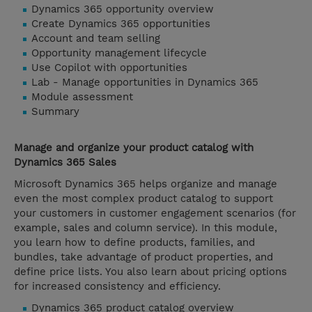
Dynamics 365 opportunity overview
Create Dynamics 365 opportunities
Account and team selling
Opportunity management lifecycle
Use Copilot with opportunities
Lab - Manage opportunities in Dynamics 365
Module assessment
Summary
Manage and organize your product catalog with
Dynamics 365 Sales
Microsoft Dynamics 365 helps organize and manage
even the most complex product catalog to support
your customers in customer engagement scenarios (for
example, sales and column service). In this module,
you learn how to define products, families, and
bundles, take advantage of product properties, and
define price lists. You also learn about pricing options
for increased consistency and efficiency.
Dynamics 365 product catalog overview