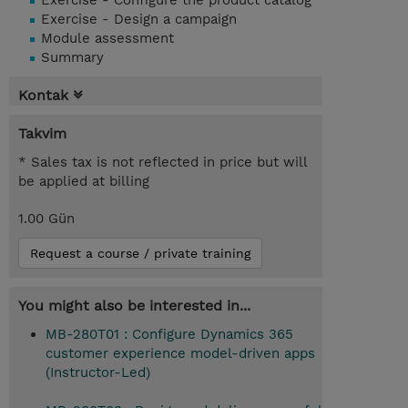
Exercise - Configure the product catalog
Exercise - Design a campaign
Module assessment
Summary
Kontak
Takvim
* Sales tax is not reflected in price but will
be applied at billing
1.00 Gün
Request a course / private training
You might also be interested in...
MB-280T01 : Configure Dynamics 365
customer experience model-driven apps
(Instructor-Led)