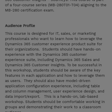
of a four-course series (MB-280T01-T04) aligning to the
MB-280 certification exam.
Audience Profile
This course is designed for IT, sales, or marketing
professionals who want to learn how to leverage the
Dynamics 365 customer experience product suite for
their organizations. Students should have hands-on
experience with the Dynamics 365 customer
experience suite, including Dynamics 365 Sales and
Dynamics 365 Customer Insights. To be successful in
this workshop, students should be aware of the key
features in each application and how to leverage them
as users. They should also have model-driven
application configuration experience, including table
and column management, user experience design, and
data import/export. This is a hands-on, lab-based
workshop. Students should be comfortable working in
groups and demonstrating their work to a classroom