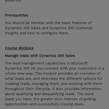
audience.
Prerequisites
You should be familiar with the basic features of
Dynamics 365 Sales and Dynamics 365 Customer
Insights and how to configure them.
Course Modules
Manage leads with Dynamics 365 Sales
The lead management capabilities in Microsoft
Dynamics 365 let you connect with your customers in a
whole new way. This module provides an overview of
what leads are, and describes the different options for
creating leads, managing them, and working with them
throughout their lifecycle. It also provides information
about qualifying and disqualifying leads. The more
leads you have, the greater your chances of getting
opportunities and successfully closing deals.