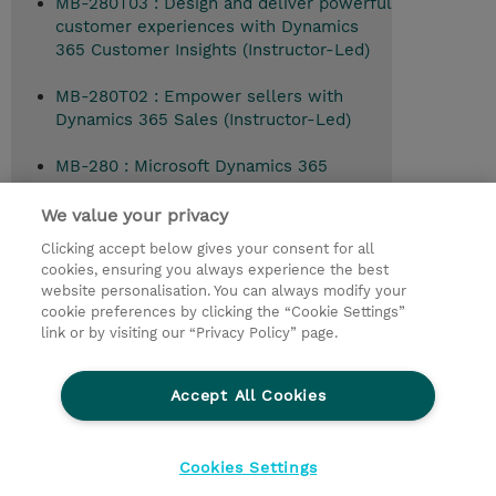
MB-280T03 : Design and deliver powerful
customer experiences with Dynamics
365 Customer Insights (Instructor-Led)
MB-280T02 : Empower sellers with
Dynamics 365 Sales (Instructor-Led)
MB-280 : Microsoft Dynamics 365
Customer Experience Analyst (Instructor-
Led)
We value your privacy
Clicking accept below gives your consent for all
cookies, ensuring you always experience the best
website personalisation. You can always modify your
© 2026 TD SYNNEX
cookie preferences by clicking the “Cookie Settings”
link or by visiting our “Privacy Policy” page.
Çerez Politikası
Şirket Bilgileri
Gizlilik Politikası
Ethics and Compliance
Accept All Cookies
Ethics Line
Şartlar ve Koşullar
Şirket Bilgileri
27001 Bilgi Güvenliği Politikaları
Çerez Politikası
Cookies Settings