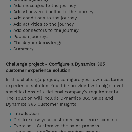
Add messages to the journey
Add AI powered action to the journey
Add conditions to the journey
Add activities to the journey
Add connectors to the journey
Publish journeys
Check your knowledge
Summary
Challenge project - Configure a Dynamics 365
customer experience solution
In this challenge project, configure your own customer
experience solution. You'll be provided with high-level
specifications of a fictional company's requirements.
The solution will include Dynamics 365 Sales and
Dynamics 365 Customer Insights.
Introduction
Get to know your customer experience scenario
Exercise - Customize the sales process