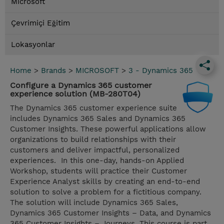
Microsoft
Çevrimiçi Eğitim
Lokasyonlar
Home
>
Brands
>
MICROSOFT
>
3 - Dynamics 365
Configure a Dynamics 365 customer
experience solution (MB-280T04)
The Dynamics 365 customer experience suite
includes Dynamics 365 Sales and Dynamics 365
Customer Insights. These powerful applications allow
organizations to build relationships with their
customers and deliver impactful, personalized
experiences. In this one-day, hands-on Applied
Workshop, students will practice their Customer
Experience Analyst skills by creating an end-to-end
solution to solve a problem for a fictitious company.
The solution will include Dynamics 365 Sales,
Dynamics 365 Customer Insights – Data, and Dynamics
365 Customer Insights – Journeys. This course is part