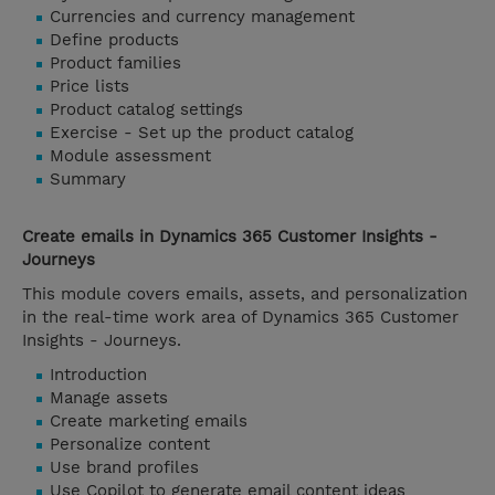
Currencies and currency management
Define products
Product families
Price lists
Product catalog settings
Exercise - Set up the product catalog
Module assessment
Summary
Create emails in Dynamics 365 Customer Insights -
Journeys
This module covers emails, assets, and personalization
in the real-time work area of Dynamics 365 Customer
Insights - Journeys.
Introduction
Manage assets
Create marketing emails
Personalize content
Use brand profiles
Use Copilot to generate email content ideas