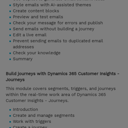
Style emails with AI-assisted themes
Create content blocks
Preview and test emails
Check your message for errors and publish
Send emails without building a journey
Edit a live email
Prevent sending emails to duplicated email
addresses
Check your knowledge
Summary
Build journeys with Dynamics 365 Customer Insights -
Journeys
This module covers segments, triggers, and journeys
within the real-time work area of Dynamics 365
Customer Insights - Journeys.
Introduction
Create and manage segments
Work with triggers
Create a journey