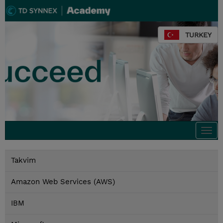
TURKEY
Togg
navi
Takvim
Amazon Web Services (AWS)
IBM