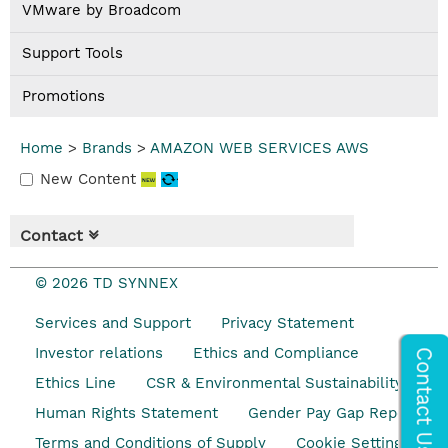
VMware by Broadcom
Support Tools
Promotions
Home
>
Brands
>
AMAZON WEB SERVICES AWS
New Content
Contact
© 2026 TD SYNNEX
Services and Support
Privacy Statement
Investor relations
Ethics and Compliance
Ethics Line
CSR & Environmental Sustainability
Human Rights Statement
Gender Pay Gap Report
Terms and Conditions of Supply
Cookie Settings