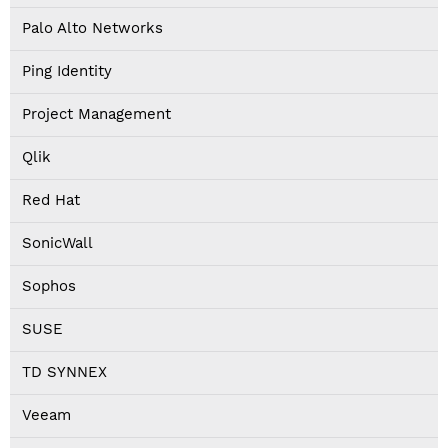
Palo Alto Networks
Ping Identity
Project Management
Qlik
Red Hat
SonicWall
Sophos
SUSE
TD SYNNEX
Veeam