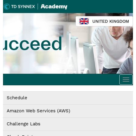
UNITED KINGDOM
Togg
navi
Schedule
Amazon Web Services (AWS)
Challenge Labs