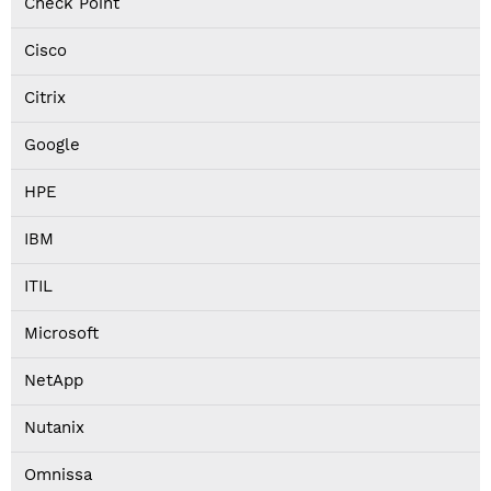
Check Point
Cisco
Citrix
Google
HPE
IBM
ITIL
Microsoft
NetApp
Nutanix
Omnissa