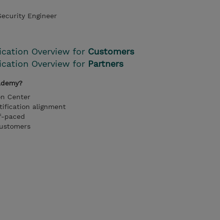
ecurity Engineer
fication Overview for
Customers
fication Overview for
Partners
ademy?
on Center
tification alignment
lf-paced
customers