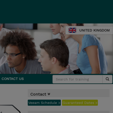
UNITED KINGDOM
CONTACT US
Contact
Veeam Schedule >
Guaranteed Dates >