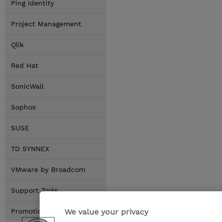
Ping Identity
Project Management
Qlik
Red Hat
SonicWall
Sophos
SUSE
TD SYNNEX
VMware by Broadcom
Support Tools
We value your privacy
Promotions