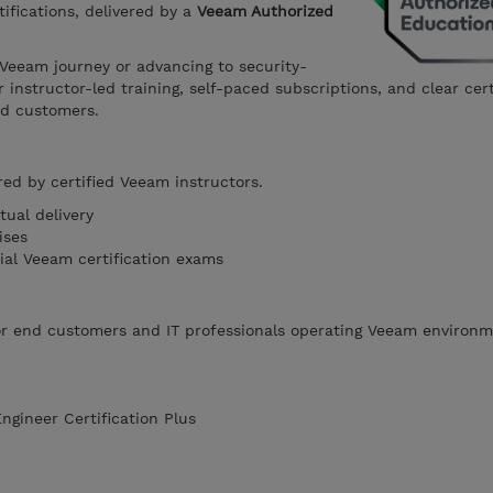
tifications, delivered by a
Veeam Authorized
 Veeam journey or advancing to security-
r instructor-led training, self-paced subscriptions, and clear cert
nd customers.
red by certified Veeam instructors.
tual delivery
ises
cial Veeam certification exams
for end customers and IT professionals operating Veeam environm
gineer Certification Plus