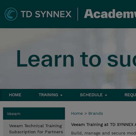
HOME
TRAINING
SCHEDULE
REQU
Home
>
Brands
Veeam
Veeam Training at TD SYNNEX
Veeam Technical Training
Subscription for Partners
Build, manage and secure mod