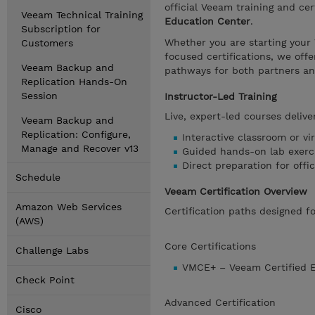
official Veeam training and cer
Veeam Technical Training
Education Center
.
Subscription for
Whether you are starting your
Customers
focused certifications, we offe
Veeam Backup and
pathways for both partners a
Replication Hands-On
Session
Instructor-Led Training
Live, expert-led courses delive
Veeam Backup and
Replication: Configure,
Interactive classroom or vir
Manage and Recover v13
Guided hands-on lab exerc
Direct preparation for offi
Schedule
Veeam Certification Overview
Amazon Web Services
Certification paths designed 
(AWS)
Core Certifications
Challenge Labs
VMCE+ – Veeam Certified En
Check Point
Advanced Certification
Cisco