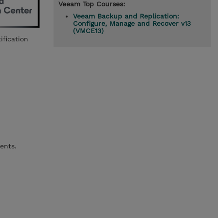
Veeam Top Courses:
Veeam Backup and Replication:
Configure, Manage and Recover v13
(VMCE13)
ification
ents.