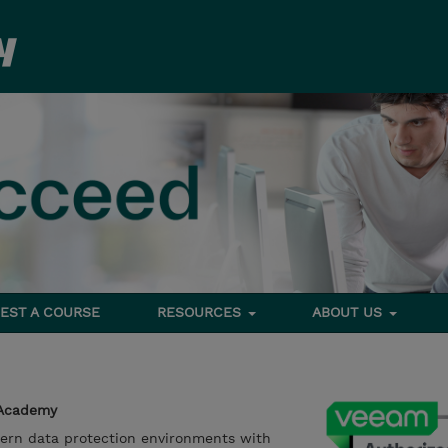
EST A COURSE
RESOURCES
ABOUT US
 Academy
ern data protection environments with