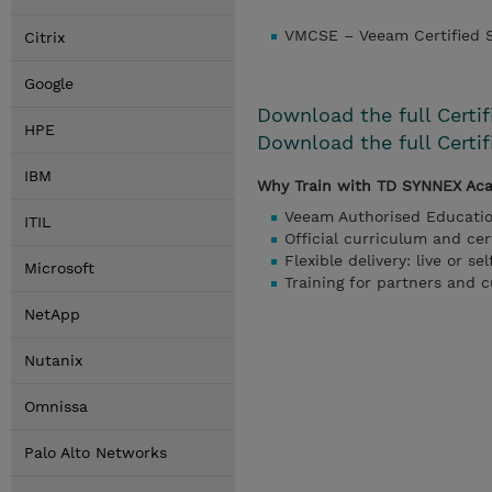
VMCSE – Veeam Certified S
Citrix
Google
Download the full Certi
HPE
Download the full Certi
IBM
Why Train with TD SYNNEX Ac
Veeam Authorised Educati
ITIL
Official curriculum and cer
Flexible delivery: live or se
Microsoft
Training for partners and 
NetApp
Nutanix
Omnissa
Palo Alto Networks