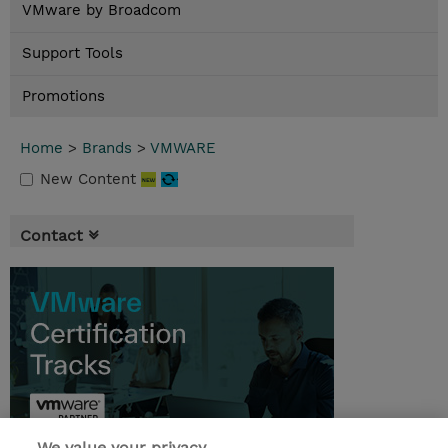
VMware by Broadcom
Support Tools
Promotions
Home
>
Brands
>
VMWARE
New Content
Contact
We value your privacy