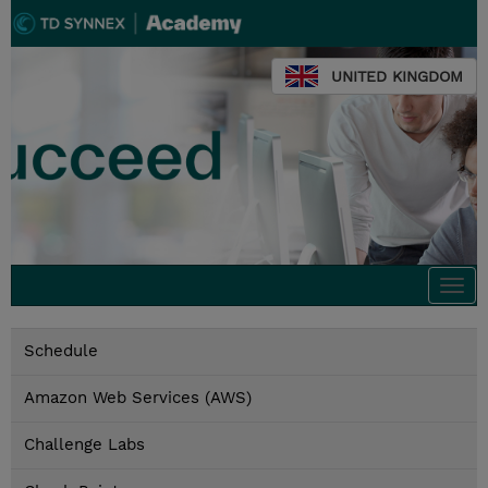
UNITED KINGDOM
Togg
navi
Schedule
Amazon Web Services (AWS)
Challenge Labs