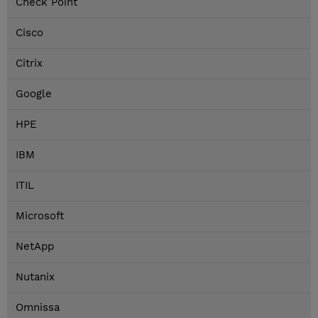
Check Point
Cisco
Citrix
Google
HPE
IBM
ITIL
Microsoft
NetApp
Nutanix
Omnissa