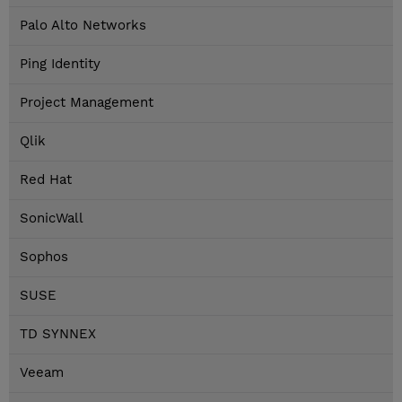
Palo Alto Networks
Ping Identity
Project Management
Qlik
Red Hat
SonicWall
Sophos
SUSE
TD SYNNEX
Veeam