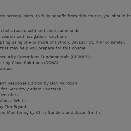
y prerequisites, to fully benefit from this course, you should h
x shells (bash, csh) and shell commands
k search and navigation functions
pting using one or more of Python, JavaScript, PHP or similar.
hat may help you prepare for this course:
security Operations Fundamentals (CBROPS)
ering Cisco Solutions (CCNA)
ources:
ent Response Edition by Don Murdoch
 for Security y Adam Shostack
Ben Clark
 Alan J White
by Tim Bryant
and Monitoring by Chris Sanders and Jason Smith