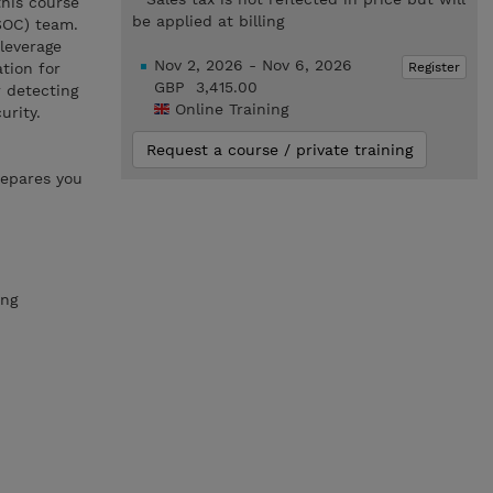
his course
be applied at billing
(SOC) team.
 leverage
Nov 2, 2026 - Nov 6, 2026
Register
tion for
GBP 3,415.00
 detecting
Online Training
urity.
Request a course / private training
repares you
ing