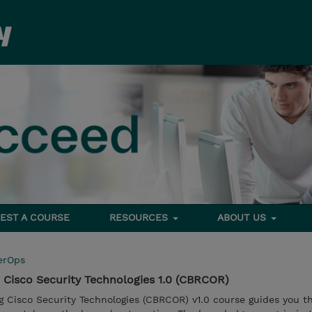
EST A COURSE
RESOURCES
ABOUT US
erOps
Cisco Security Technologies 1.0 (CBRCOR)
 Cisco Security Technologies (CBRCOR) v1.0 course guides you t