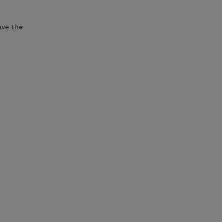
ave the