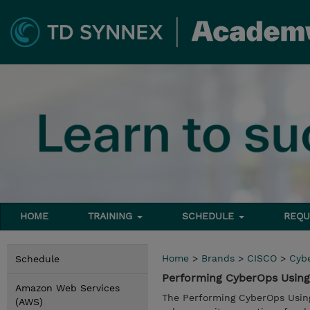
HOME
TRAINING
SCHEDULE
REQU
Home
>
Brands
>
CISCO
>
Cyb
Schedule
Performing CyberOps Using 
Amazon Web Services
The Performing CyberOps Using
(AWS)