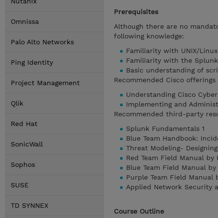
Nutanix
Prerequisites
Omnissa
Although there are no mandator
following knowledge:
Palo Alto Networks
Familiarity with UNIX/Linu
Familiarity with the Splun
Ping Identity
Basic understanding of scri
Recommended Cisco offerings t
Project Management
Understanding Cisco Cyber
Qlik
Implementing and Administ
Recommended third-party res
Red Hat
Splunk Fundamentals 1
Blue Team Handbook: Incid
SonicWall
Threat Modeling- Designing
Red Team Field Manual by 
Sophos
Blue Team Field Manual by
Purple Team Field Manual 
SUSE
Applied Network Security 
TD SYNNEX
Course Outline