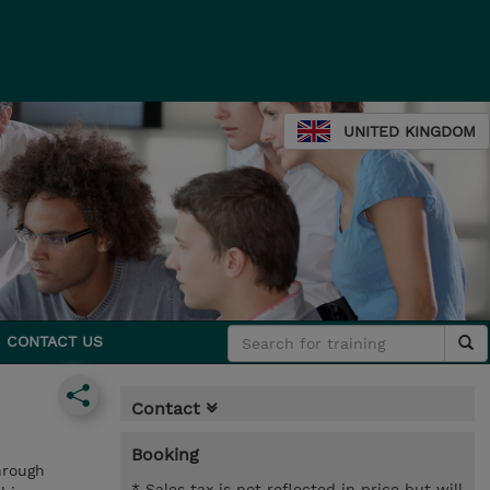
UNITED KINGDOM
CONTACT US
Contact
Booking
hrough
* Sales tax is not reflected in price but will