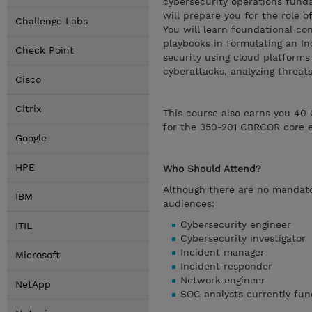
cybersecurity operations fund
will prepare you for the role 
Challenge Labs
You will learn foundational co
playbooks in formulating an I
Check Point
security using cloud platforms
cyberattacks, analyzing threa
Cisco
Citrix
This course also earns you 40 
for the 350-201 CBRCOR core 
Google
HPE
Who Should Attend?
Although there are no mandator
IBM
audiences:
Cybersecurity engineer
ITIL
Cybersecurity investigator
Incident manager
Microsoft
Incident responder
Network engineer
NetApp
SOC analysts currently fun