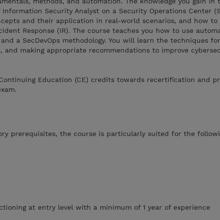
amentals, methods, and automation. The knowledge you gain in t
of Information Security Analyst on a Security Operations Center 
ncepts and their application in real-world scenarios, and how to
ncident Response (IR). The course teaches you how to use automa
 and a SecDevOps methodology. You will learn the techniques for
ts, and making appropriate recommendations to improve cybersec
Continuing Education (CE) credits towards recertification and p
exam.
y prerequisites, the course is particularly suited for the follow
ctioning at entry level with a minimum of 1 year of experience