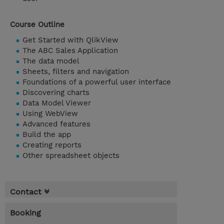
Course Outline
Get Started with QlikView
The ABC Sales Application
The data model
Sheets, filters and navigation
Foundations of a powerful user interface
Discovering charts
Data Model Viewer
Using WebView
Advanced features
Build the app
Creating reports
Other spreadsheet objects
Contact
Booking