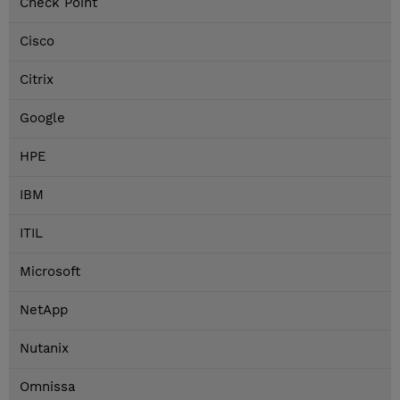
Check Point
Cisco
Citrix
Google
HPE
IBM
ITIL
Microsoft
NetApp
Nutanix
Omnissa