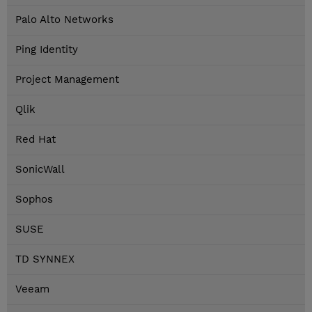
Palo Alto Networks
Ping Identity
Project Management
Qlik
Red Hat
SonicWall
Sophos
SUSE
TD SYNNEX
Veeam