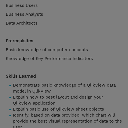
Business Users
Business Analysts
Data Architects
Prerequisites
Basic knowledge of computer concepts
Knowledge of Key Performance Indicators
Skills Learned
Demonstrate basic knowledge of a QlikView data
model in QlikView
Explain how to best layout and design your
QlikView application
Explain basic use of QlikView sheet objects
Identify, based on data provided, which chart will
provide the best visual representation of data to the
user