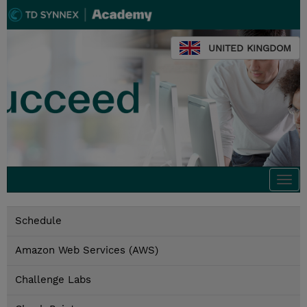
UNITED KINGDOM
Togg
navi
Schedule
Amazon Web Services (AWS)
Challenge Labs