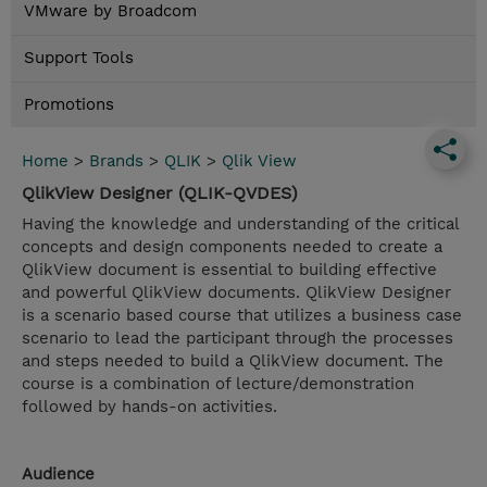
VMware by Broadcom
Support Tools
Promotions
Home
>
Brands
>
QLIK
>
Qlik View
QlikView Designer (QLIK-QVDES)
Having the knowledge and understanding of the critical
concepts and design components needed to create a
QlikView document is essential to building effective
and powerful QlikView documents. QlikView Designer
is a scenario based course that utilizes a business case
scenario to lead the participant through the processes
and steps needed to build a QlikView document. The
course is a combination of lecture/demonstration
followed by hands-on activities.
Audience