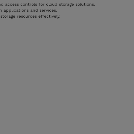
d access controls for cloud storage solutions.
h applications and services.
torage resources effectively.