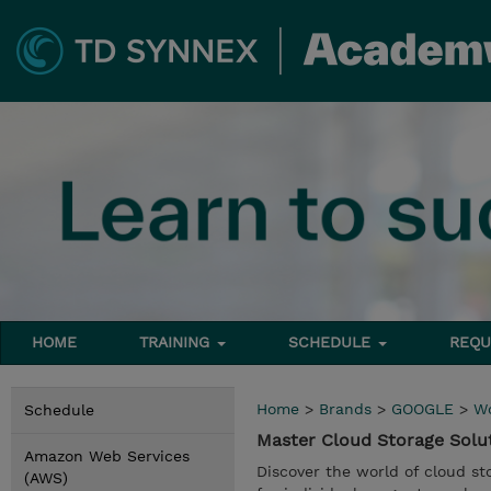
HOME
TRAINING
SCHEDULE
REQU
Home
>
Brands
>
GOOGLE
>
W
Schedule
Master Cloud Storage Sol
Amazon Web Services
Discover the world of cloud sto
(AWS)