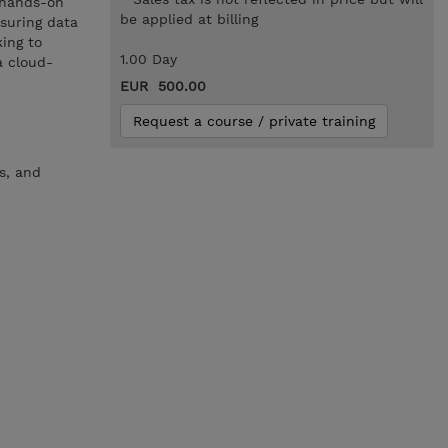
n hands-on
be applied at billing
suring data
king to
1.00 Day
a cloud-
EUR 500.00
Request a course / private training
s, and