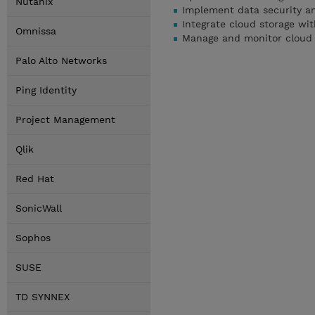
Nutanix
Implement data security an
Integrate cloud storage wit
Omnissa
Manage and monitor cloud s
Palo Alto Networks
Ping Identity
Project Management
Qlik
Red Hat
SonicWall
Sophos
SUSE
TD SYNNEX