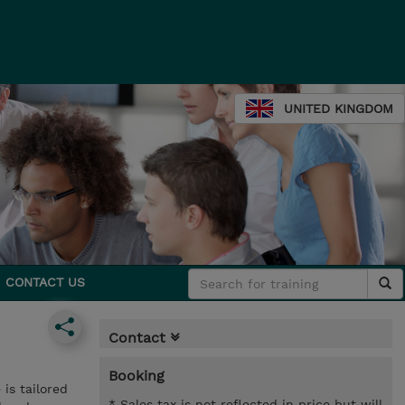
UNITED KINGDOM
CONTACT US
Contact
Booking
is tailored
* Sales tax is not reflected in price but will