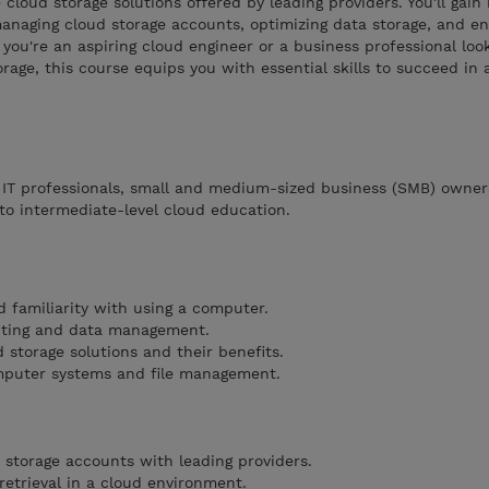
e cloud storage solutions offered by leading providers. You'll gai
anaging cloud storage accounts, optimizing data storage, and en
you're an aspiring cloud engineer or a business professional loo
rage, this course equips you with essential skills to succeed in 
, IT professionals, small and medium-sized business (SMB) owner
to intermediate-level cloud education.
d familiarity with using a computer.
uting and data management.
d storage solutions and their benefits.
mputer systems and file management.
 storage accounts with leading providers.
retrieval in a cloud environment.