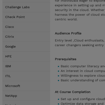
for individuals eager to explor
experience in setting up and m
Challenge Labs
security in the cloud. Whether 
harness the power of cloud sto
Check Point
centric world.
Cisco
Audience Profile
Citrix
Entry level ,Cloud enthusiasts
career changers seeking entry 
Google
HPE
Prerequisites
IBM
Basic computer literacy an
An interest in cloud comp
Willingness to explore clou
ITIL
Basic understanding of co
Microsoft
At Course Completion
NetApp
Set up and configure cloud
Optimize data storage and 