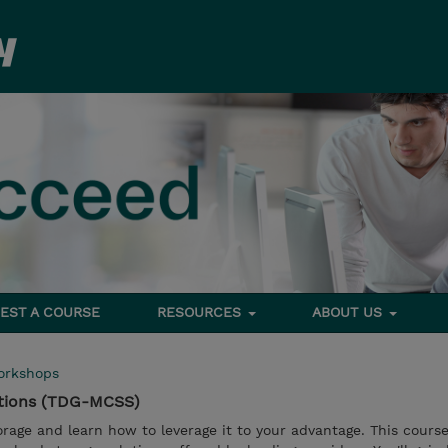
EST A COURSE
RESOURCES
ABOUT US
orkshops
utions (TDG-MCSS)
rage and learn how to leverage it to your advantage. This course 