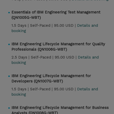
Essentials of IBM Engineering Test Management
(QN1005G-WBT)
1.5 Days |
Self-Paced |
95.00 USD |
Details and
booking
IBM Engineering Lifecycle Management for Quality
Professionals (QN1006G-WBT)
2.5 Days |
Self-Paced |
95.00 USD |
Details and
booking
IBM Engineering Lifecycle Management for
Developers (QN1007G-WBT)
1.5 Days |
Self-Paced |
95.00 USD |
Details and
booking
IBM Engineering Lifecycle Management for Business
Analysts (QN1008G-WBT)