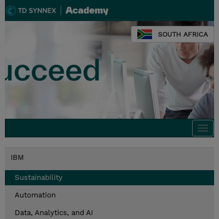
SOUTH AFRICA
Togg
navi
IBM
Sustainability
Automation
Data, Analytics, and AI