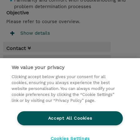
Familiarity and comfort with troubleshooting and
problem determination processes
Objective
Please refer to course overview.
Show details
Contact
Booking
We value your privacy
* Sales tax is not reflected in price but will
Clicking accept below gives your consent for all
be applied at billing
cookies, ensuring you always experience the best
website personalisation. You can always modify your
3 Days
cookie preferences by clicking the “Cookie Settings”
USD 2,250.00
link or by visiting our “Privacy Policy” page.
Request a course / private training
Accept All Cookies
© 2026 TD SYNNEX
Cookies Settings