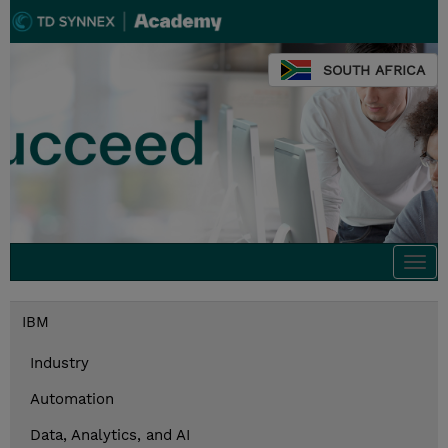
SOUTH AFRICA
Togg
navi
IBM
Industry
Automation
Data, Analytics, and AI