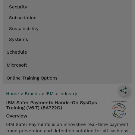
Security
Subscription
Sustainability
Systems
Schedule
Microsoft
Online Training Options
Home
>
Brands
>
IBM
>
Industry
IBM Safer Payments Hands-On SysOps
Training (V6.7) (6A722G)
Overview
IBM Safer Payments is an innovative real-time payment
fraud prevention and detection solution for all cashless