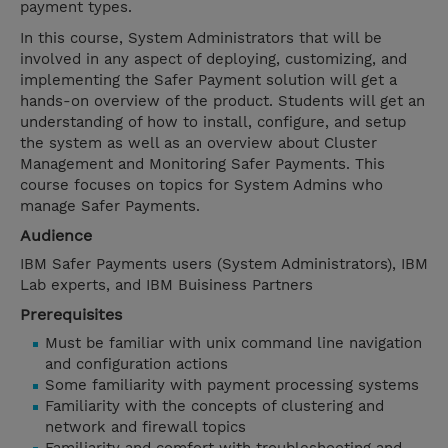
payment types.
In this course, System Administrators that will be
involved in any aspect of deploying, customizing, and
implementing the Safer Payment solution will get a
hands-on overview of the product. Students will get an
understanding of how to install, configure, and setup
the system as well as an overview about Cluster
Management and Monitoring Safer Payments. This
course focuses on topics for System Admins who
manage Safer Payments.
Audience
IBM Safer Payments users (System Administrators), IBM
Lab experts, and IBM Buisiness Partners
Prerequisites
Must be familiar with unix command line navigation
and configuration actions
Some familiarity with payment processing systems
Familiarity with the concepts of clustering and
network and firewall topics