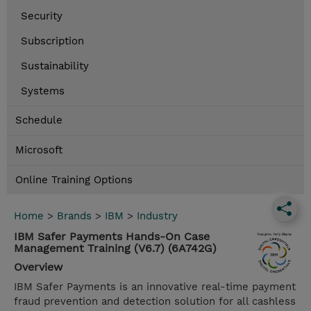
Security
Subscription
Sustainability
Systems
Schedule
Microsoft
Online Training Options
Home
>
Brands
>
IBM
>
Industry
IBM Safer Payments Hands-On Case
Management Training (V6.7) (6A742G)
Overview
IBM Safer Payments is an innovative real-time payment
fraud prevention and detection solution for all cashless