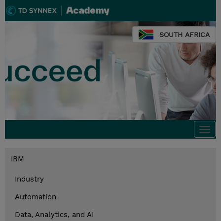
SOUTH AFRICA
Togg
navi
IBM
Industry
Automation
Data, Analytics, and AI