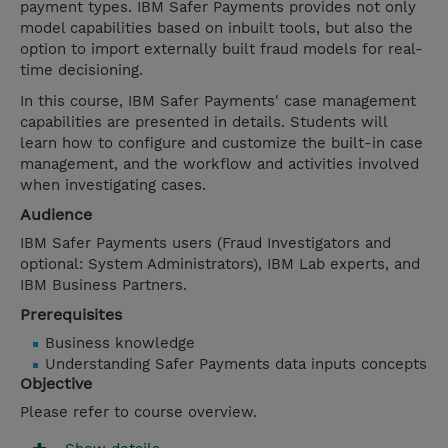
payment types. IBM Safer Payments provides not only
model capabilities based on inbuilt tools, but also the
option to import externally built fraud models for real-
time decisioning.
In this course, IBM Safer Payments' case management
capabilities are presented in details. Students will
learn how to configure and customize the built-in case
management, and the workflow and activities involved
when investigating cases.
Audience
IBM Safer Payments users (Fraud Investigators and
optional: System Administrators), IBM Lab experts, and
IBM Business Partners.
Prerequisites
Business knowledge
Understanding Safer Payments data inputs concepts
Objective
Please refer to course overview.