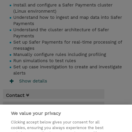
Install and configure a Safer Payments cluster
(Linux environment)
Understand how to ingest and map data into Safer
Payments
Understand the cluster architecture of Safer
Payments
Set up Safer Payments for real-time processing of
messages
Manually configure rules including profiling
Run simulations to test rules
Set up case investigation to create and investigate
alerts
Show details
Contact
Booking
We value your privacy
* Sales tax is not reflected in price but will
Clicking accept below gives your consent for all
be applied at billing
cookies, ensuring you always experience the best