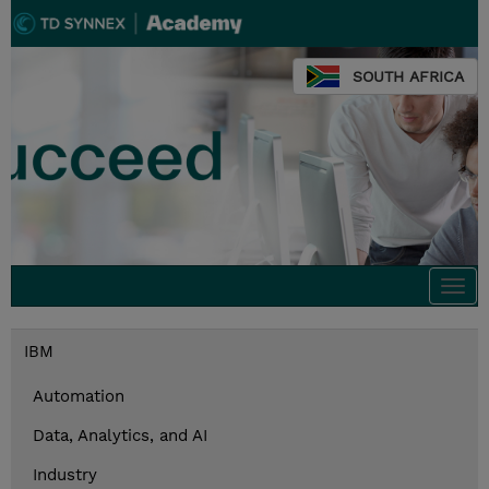
SOUTH AFRICA
Togg
navi
IBM
Automation
Data, Analytics, and AI
Industry