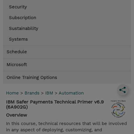
Security
Subscription
Sustainability
Systems
Schedule
Microsoft
Online Training Options
Home
>
Brands
>
IBM
>
Automation
IBM Safer Payments Technical Primer v6.9
(6A902G)
Overview
In this course, technical resources that will be involved
in any aspect of deploying, customizing, and