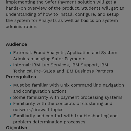
implementing the Safer Payment solution will get a
hands-on overview of the product. Students will get an
understanding of how to install, configure, and setup
the system for Analysts as well as basics on system
administration.
Audience
External: Fraud Analysts, Application and System
Admins managing Safer Payments
Internal: IBM Lab Services, IBM Support, IBM
Technical Pre-Sales and IBM Business Partners
Prerequisites
Must be familiar with Unix command line navigation
and configuration actions
Some familiarity with payment processing systems
Familiarity with the concepts of clustering and
network/firewall topics
Familiarity and comfort with troubleshooting and
problem determination processes
Objective